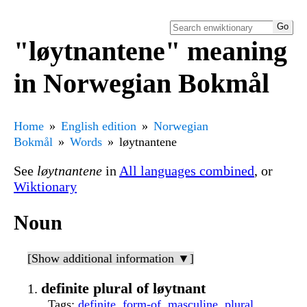
"løytnantene" meaning
in Norwegian Bokmål
Home
English edition
Norwegian
Bokmål
Words
løytnantene
See
løytnantene
in
All languages combined
, or
Wiktionary
Noun
[Show additional information ▼]
definite plural of løytnant
Tags
:
definite
,
form-of
,
masculine
,
plural