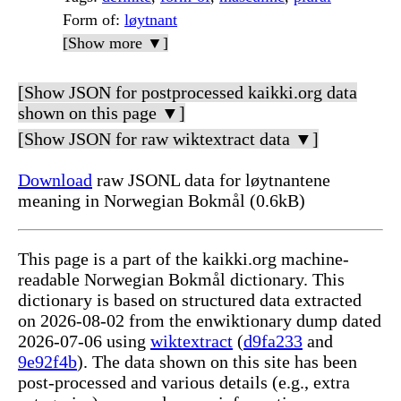
Form of
:
løytnant
[Show more ▼]
[Show JSON for postprocessed kaikki.org data
shown on this page ▼]
[Show JSON for raw wiktextract data ▼]
Download
raw JSONL data for løytnantene
meaning in Norwegian Bokmål (0.6kB)
This page is a part of the kaikki.org machine-
readable Norwegian Bokmål dictionary. This
dictionary is based on structured data extracted
on 2026-08-02 from the enwiktionary dump dated
2026-07-06 using
wiktextract
(
d9fa233
and
9e92f4b
). The data shown on this site has been
post-processed and various details (e.g., extra