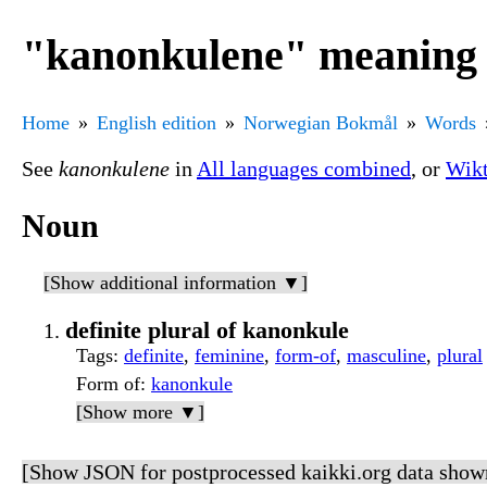
"kanonkulene" meaning
Home
English edition
Norwegian Bokmål
Words
See
kanonkulene
in
All languages combined
, or
Wikt
Noun
[Show additional information ▼]
definite plural of kanonkule
Tags
:
definite
,
feminine
,
form-of
,
masculine
,
plural
Form of
:
kanonkule
[Show more ▼]
[Show JSON for postprocessed kaikki.org data show