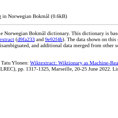
g in Norwegian Bokmål (0.6kB)
ble Norwegian Bokmål dictionary. This dictionary is ba
extract
(
d9fa233
and
9e92f4b
). The data shown on this 
disambiguated, and additional data merged from other s
te Tatu Ylonen:
Wiktextract: Wiktionary as Machine-Rea
REC), pp. 1317-1325, Marseille, 20-25 June 2022. Linki