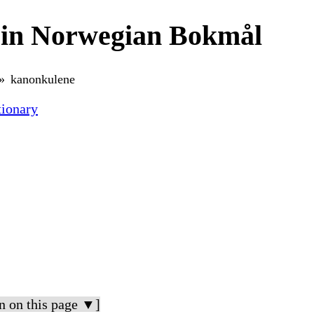
 in Norwegian Bokmål
kanonkulene
ionary
n on this page ▼]