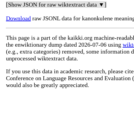
[Show JSON for raw wiktextract data ▼]
Download
raw JSONL data for kanonkulene meanin
This page is a part of the kaikki.org machine-reada
the enwiktionary dump dated 2026-07-06 using
wikt
(e.g., extra categories) removed, some information 
unprocessed wiktextract data.
If you use this data in academic research, please ci
Conference on Language Resources and Evaluation (L
would also be greatly appreciated.