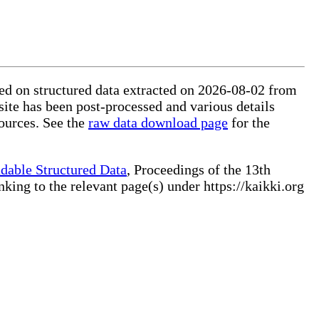
sed on structured data extracted on 2026-08-02 from
site has been post-processed and various details
ources. See the
raw data download page
for the
dable Structured Data
, Proceedings of the 13th
ng to the relevant page(s) under https://kaikki.org