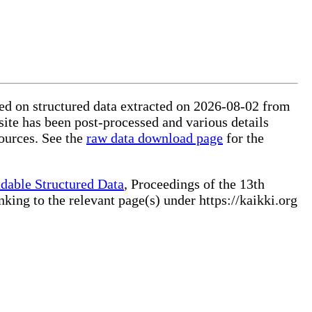
sed on structured data extracted on 2026-08-02 from
site has been post-processed and various details
ources. See the
raw data download page
for the
dable Structured Data
, Proceedings of the 13th
ng to the relevant page(s) under https://kaikki.org