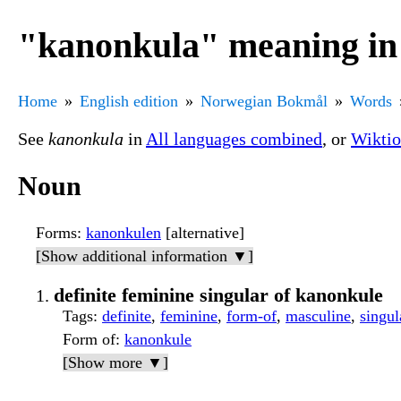
"kanonkula" meaning i
Home
English edition
Norwegian Bokmål
Words
See
kanonkula
in
All languages combined
, or
Wiktio
Noun
Forms
:
kanonkulen
[alternative]
[Show additional information ▼]
definite feminine singular of kanonkule
Tags
:
definite
,
feminine
,
form-of
,
masculine
,
singul
Form of
:
kanonkule
[Show more ▼]