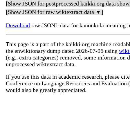
[Show JSON for postprocessed kaikki.org data show
[Show JSON for raw wiktextract data ▼]
Download
raw JSONL data for kanonkula meaning i
This page is a part of the kaikki.org machine-reada
the enwiktionary dump dated 2026-07-06 using
wikt
(e.g., extra categories) removed, some information 
unprocessed wiktextract data.
If you use this data in academic research, please ci
Conference on Language Resources and Evaluation (L
would also be greatly appreciated.