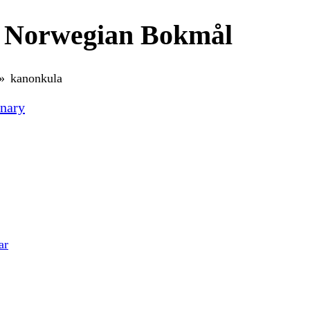
n Norwegian Bokmål
kanonkula
nary
ar