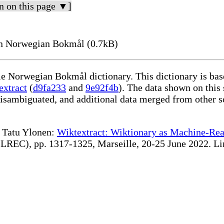
n on this page ▼]
n Norwegian Bokmål (0.7kB)
ble Norwegian Bokmål dictionary. This dictionary is ba
extract
(
d9fa233
and
9e92f4b
). The data shown on this 
disambiguated, and additional data merged from other s
te Tatu Ylonen:
Wiktextract: Wiktionary as Machine-Rea
REC), pp. 1317-1325, Marseille, 20-25 June 2022. Linki