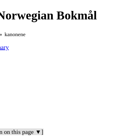
 Norwegian Bokmål
kanonene
nary
n on this page ▼]