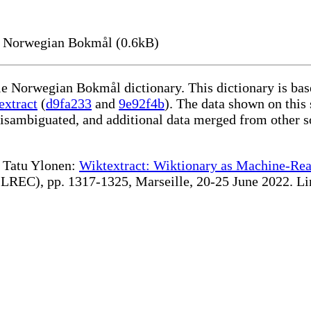
n Norwegian Bokmål (0.6kB)
ble Norwegian Bokmål dictionary. This dictionary is ba
extract
(
d9fa233
and
9e92f4b
). The data shown on this 
disambiguated, and additional data merged from other s
te Tatu Ylonen:
Wiktextract: Wiktionary as Machine-Rea
REC), pp. 1317-1325, Marseille, 20-25 June 2022. Linki