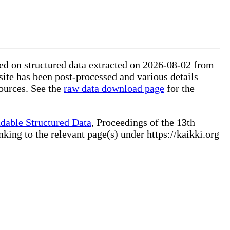
sed on structured data extracted on 2026-08-02 from
site has been post-processed and various details
ources. See the
raw data download page
for the
dable Structured Data
, Proceedings of the 13th
ng to the relevant page(s) under https://kaikki.org