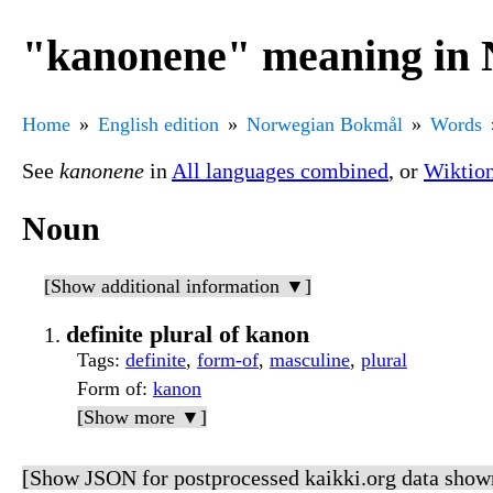
"kanonene" meaning in
Home
English edition
Norwegian Bokmål
Words
See
kanonene
in
All languages combined
, or
Wiktio
Noun
[Show additional information ▼]
definite plural of kanon
Tags
:
definite
,
form-of
,
masculine
,
plural
Form of
:
kanon
[Show more ▼]
[Show JSON for postprocessed kaikki.org data show