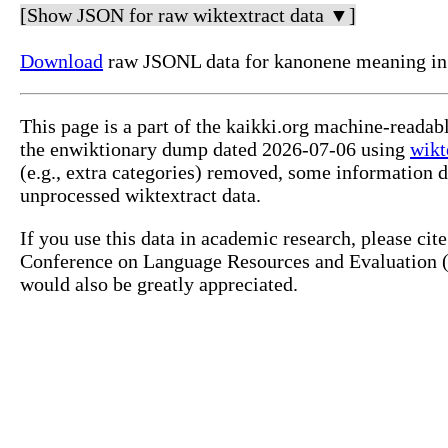
[Show JSON for raw wiktextract data ▼]
Download
raw JSONL data for kanonene meaning i
This page is a part of the kaikki.org machine-reada
the enwiktionary dump dated 2026-07-06 using
wikt
(e.g., extra categories) removed, some information 
unprocessed wiktextract data.
If you use this data in academic research, please ci
Conference on Language Resources and Evaluation (L
would also be greatly appreciated.