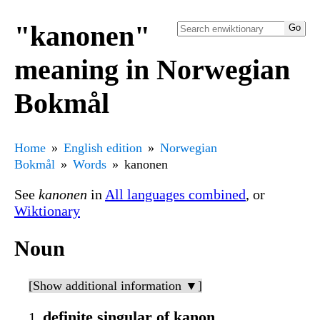
"kanonen"
meaning in Norwegian
Bokmål
Home
English edition
Norwegian
Bokmål
Words
kanonen
See
kanonen
in
All languages combined
, or
Wiktionary
Noun
[Show additional information ▼]
definite singular of kanon