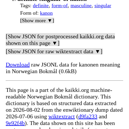
Tags
:
definite
,
form-of
,
masculine
,
singular
Form of
:
kanon
[Show more ▼]
[Show JSON for postprocessed kaikki.org data
shown on this page ▼]
[Show JSON for raw wiktextract data ▼]
Download
raw JSONL data for kanonen meaning
in Norwegian Bokmål (0.6kB)
This page is a part of the kaikki.org machine-
readable Norwegian Bokmål dictionary. This
dictionary is based on structured data extracted
on 2026-08-02 from the enwiktionary dump dated
2026-07-06 using
wiktextract
(
d9fa233
and
9e92f4b
). The data shown on this site has been