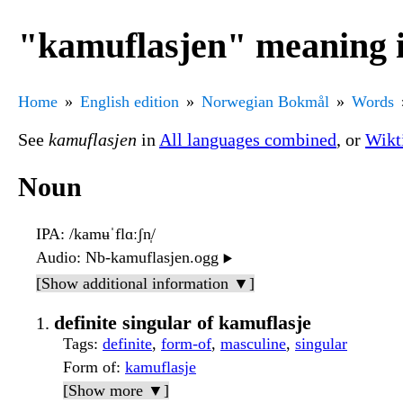
"kamuflasjen" meaning 
Home
English edition
Norwegian Bokmål
Words
See
kamuflasjen
in
All languages combined
, or
Wikt
Noun
IPA
: /kamʉˈflɑːʃn̩/
Audio
: Nb-kamuflasjen.ogg
▶️
[Show additional information ▼]
definite singular of kamuflasje
Tags
:
definite
,
form-of
,
masculine
,
singular
Form of
:
kamuflasje
[Show more ▼]