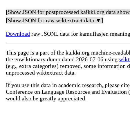
[Show JSON for postprocessed kaikki.org data show
[Show JSON for raw wiktextract data ▼]
Download
raw JSONL data for kamuflasjen meaning
This page is a part of the kaikki.org machine-reada
the enwiktionary dump dated 2026-07-06 using
wikt
(e.g., extra categories) removed, some information 
unprocessed wiktextract data.
If you use this data in academic research, please ci
Conference on Language Resources and Evaluation (L
would also be greatly appreciated.