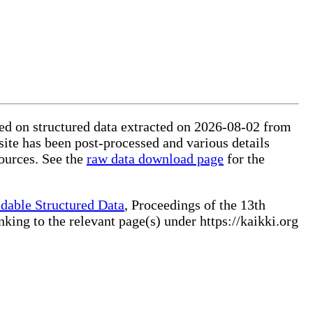
sed on structured data extracted on 2026-08-02 from
site has been post-processed and various details
ources. See the
raw data download page
for the
dable Structured Data
, Proceedings of the 13th
ng to the relevant page(s) under https://kaikki.org