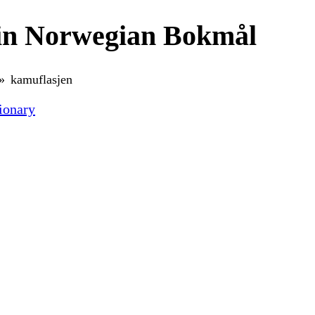
in Norwegian Bokmål
kamuflasjen
ionary