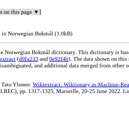
n on this page ▼]
 in Norwegian Bokmål (1.0kB)
ble Norwegian Bokmål dictionary. This dictionary is ba
extract
(
d9fa233
and
9e92f4b
). The data shown on this 
disambiguated, and additional data merged from other s
te Tatu Ylonen:
Wiktextract: Wiktionary as Machine-Rea
REC), pp. 1317-1325, Marseille, 20-25 June 2022. Linki