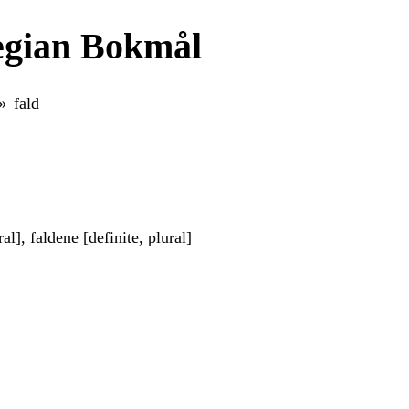
egian Bokmål
fald
ral], faldene [definite, plural]