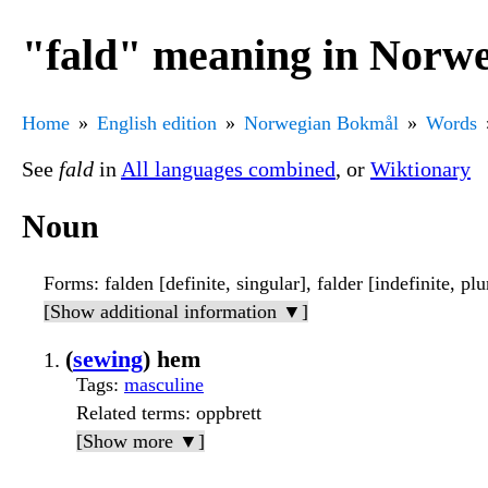
"fald" meaning in Norw
Home
English edition
Norwegian Bokmål
Words
See
fald
in
All languages combined
, or
Wiktionary
Noun
Forms
: falden [definite, singular], falder [indefinite, plu
[Show additional information ▼]
(
sewing
) hem
Tags
:
masculine
Related terms
: oppbrett
[Show more ▼]