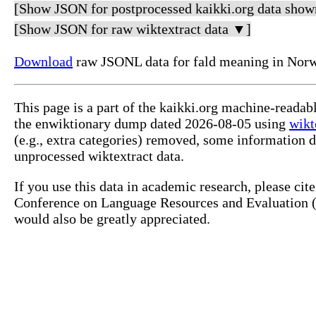
[Show JSON for postprocessed kaikki.org data show
[Show JSON for raw wiktextract data ▼]
Download
raw JSONL data for fald meaning in Nor
This page is a part of the kaikki.org machine-reada
the enwiktionary dump dated 2026-08-05 using
wikt
(e.g., extra categories) removed, some information 
unprocessed wiktextract data.
If you use this data in academic research, please ci
Conference on Language Resources and Evaluation (L
would also be greatly appreciated.