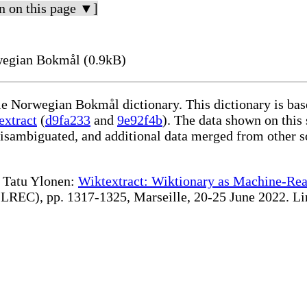
n on this page ▼]
wegian Bokmål (0.9kB)
ble Norwegian Bokmål dictionary. This dictionary is ba
extract
(
d9fa233
and
9e92f4b
). The data shown on this 
disambiguated, and additional data merged from other s
te Tatu Ylonen:
Wiktextract: Wiktionary as Machine-Rea
REC), pp. 1317-1325, Marseille, 20-25 June 2022. Linki