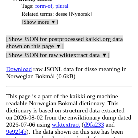
Tags
:
form-of
,
plural
Related terms
: desse [Nynorsk]
[Show more ▼]
[Show JSON for postprocessed kaikki.org data
shown on this page ▼]
[Show JSON for raw wiktextract data ▼]
Download
raw JSONL data for disse meaning in
Norwegian Bokmål (0.6kB)
This page is a part of the kaikki.org machine-
readable Norwegian Bokmål dictionary. This
dictionary is based on structured data extracted
on 2026-08-02 from the enwiktionary dump dated
2026-07-06 using
wiktextract
(
d9fa233
and
9e92f4b
). The data shown on this site has been