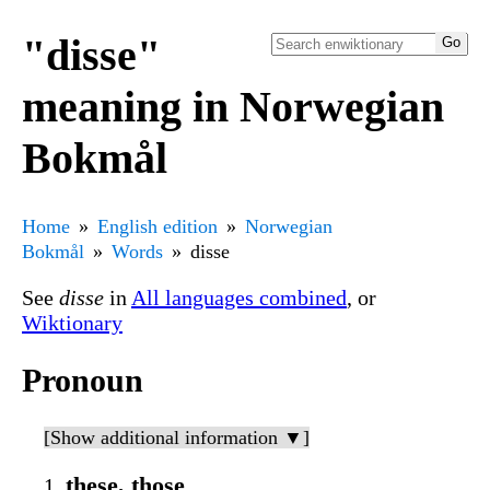
"disse"
meaning in Norwegian
Bokmål
Home
English edition
Norwegian
Bokmål
Words
disse
See
disse
in
All languages combined
, or
Wiktionary
Pronoun
[Show additional information ▼]
these, those