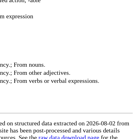
rm expression
dency.; From nouns.
ency.; From other adjectives.
ency.; From verbs or verbal expressions.
sed on structured data extracted on 2026-08-02 from
site has been post-processed and various details
ources. See the
raw data download page
for the