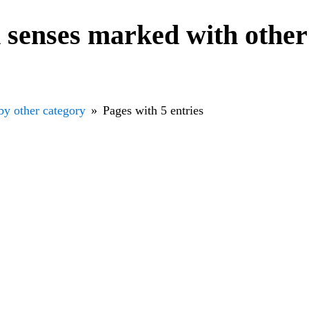
senses marked with other
by other category
Pages with 5 entries