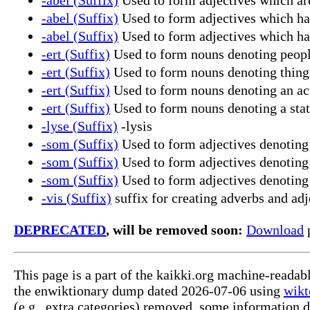
-abel (Suffix)
Used to form adjectives which have
-abel (Suffix)
Used to form adjectives which ha
-ert (Suffix)
Used to form nouns denoting peopl
-ert (Suffix)
Used to form nouns denoting things,
-ert (Suffix)
Used to form nouns denoting an ac
-ert (Suffix)
Used to form nouns denoting a stat
-lyse (Suffix)
-lysis
-som (Suffix)
Used to form adjectives denoting a
-som (Suffix)
Used to form adjectives denoting a
-som (Suffix)
Used to form adjectives denoting a
-vis (Suffix)
suffix for creating adverbs and adj
DEPRECATED
, will be removed soon:
Download
p
This page is a part of the kaikki.org machine-reada
the enwiktionary dump dated 2026-07-06 using
wikt
(e.g., extra categories) removed, some information 