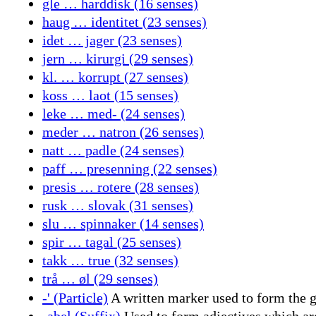
gle … harddisk (16 senses)
haug … identitet (23 senses)
idet … jager (23 senses)
jern … kirurgi (29 senses)
kl. … korrupt (27 senses)
koss … laot (15 senses)
leke … med- (24 senses)
meder … natron (26 senses)
natt … padle (24 senses)
paff … presenning (22 senses)
presis … rotere (28 senses)
rusk … slovak (31 senses)
slu … spinnaker (14 senses)
spir … tagal (25 senses)
takk … true (32 senses)
trå … øl (29 senses)
-' (Particle)
A written marker used to form the ge
-abel (Suffix)
Used to form adjectives which are