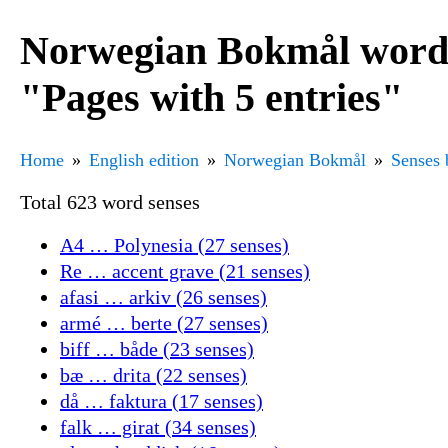
Norwegian Bokmål word 
"Pages with 5 entries"
Home
English edition
Norwegian Bokmål
Senses 
Total 623 word senses
A4 … Polynesia (27 senses)
Re … accent grave (21 senses)
afasi … arkiv (26 senses)
armé … berte (27 senses)
biff … både (23 senses)
bæ … drita (22 senses)
då … faktura (17 senses)
falk … girat (34 senses)