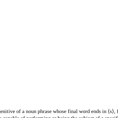
nitive of a noun phrase whose final word ends in ⟨s⟩, ⟨
 capable of performing or being the subject of a specif