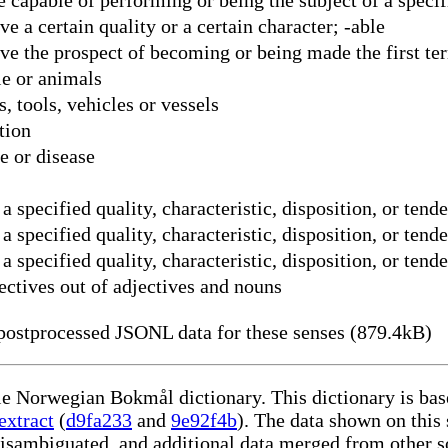
 a certain quality or a certain character; -able
ve the prospect of becoming or being made the first te
e or animals
 tools, vehicles or vessels
tion
e or disease
 specified quality, characteristic, disposition, or ten
 specified quality, characteristic, disposition, or tend
 specified quality, characteristic, disposition, or tend
ectives out of adjectives and nouns
ostprocessed JSONL data for these senses (879.4kB)
ble Norwegian Bokmål dictionary. This dictionary is ba
extract
(
d9fa233
and
9e92f4b
). The data shown on this 
disambiguated, and additional data merged from other s