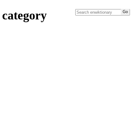
 category