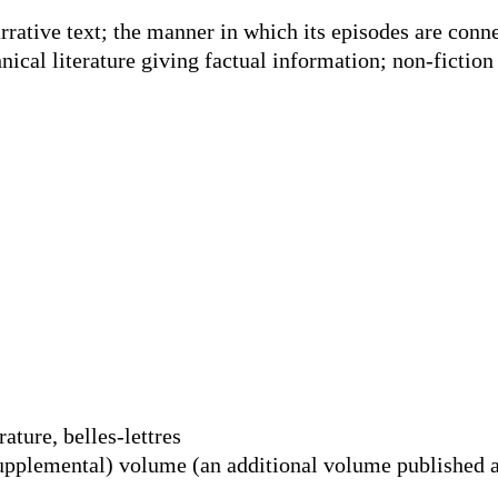
arrative text; the manner in which its episodes are conn
hnical literature giving factual information; non-fiction
rature, belles-lettres
upplemental) volume (an additional volume published a