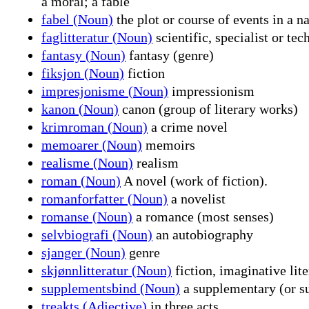
a moral; a fable
fabel (Noun)
the plot or course of events in a n
faglitteratur (Noun)
scientific, specialist or tec
fantasy (Noun)
fantasy (genre)
fiksjon (Noun)
fiction
impresjonisme (Noun)
impressionism
kanon (Noun)
canon (group of literary works)
krimroman (Noun)
a crime novel
memoarer (Noun)
memoirs
realisme (Noun)
realism
roman (Noun)
A novel (work of fiction).
romanforfatter (Noun)
a novelist
romanse (Noun)
a romance (most senses)
selvbiografi (Noun)
an autobiography
sjanger (Noun)
genre
skjønnlitteratur (Noun)
fiction, imaginative lite
supplementsbind (Noun)
a supplementary (or s
treakts (Adjective)
in three acts