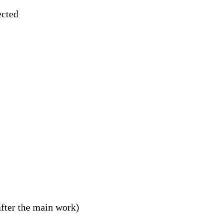
ected
fter the main work)