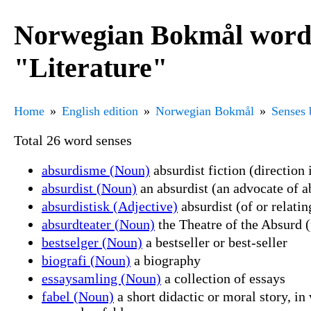
Norwegian Bokmål word 
"Literature"
Home
English edition
Norwegian Bokmål
Senses 
Total 26 word senses
absurdisme (Noun)
absurdist fiction (direction 
absurdist (Noun)
an absurdist (an advocate of ab
absurdistisk (Adjective)
absurdist (of or relati
absurdteater (Noun)
the Theatre of the Absurd (
bestselger (Noun)
a bestseller or best-seller
biografi (Noun)
a biography
essaysamling (Noun)
a collection of essays
fabel (Noun)
a short didactic or moral story, in