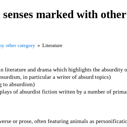
senses marked with other
by other category
Literature
in literature and drama which highlights the absurdity o
surdism, in particular a writer of absurd topics)
ng to absurdism)
plays of absurdist fiction written by a number of prima
 verse or prose, often featuring animals as personificat