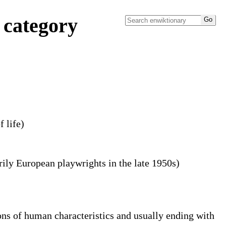
 category
f life)
rily European playwrights in the late 1950s)
ions of human characteristics and usually ending with