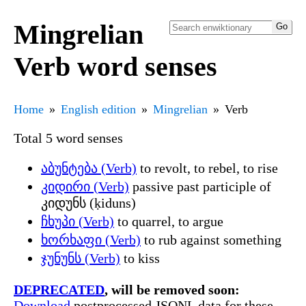
Mingrelian
Verb word senses
Home
English edition
Mingrelian
Verb
Total 5 word senses
აბუნტება (Verb)
to revolt, to rebel, to rise
კიდირი (Verb)
passive past participle of
კიდუნს (ḳiduns)
ჩხუპი (Verb)
to quarrel, to argue
ხორხაფი (Verb)
to rub against something
ჯუნუნს (Verb)
to kiss
DEPRECATED
, will be removed soon:
Download
postprocessed JSONL data for these