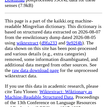
senses (7.9kB)
This page is a part of the kaikki.org machine-
readable Mingrelian dictionary. This dictionary is
based on structured data extracted on 2026-08-07
from the enwiktionary dump dated 2026-08-05
using
wiktextract
(
d9fa233
and
9e92f4b
). The
data shown on this site has been post-processed
and various details (e.g., extra categories)
removed, some information disambiguated, and
additional data merged from other sources. See
the
raw data download page
for the unprocessed
wiktextract data.
If you use this data in academic research, please
cite Tatu Ylonen:
Wiktextract: Wiktionary as
Machine-Readable Structured Data
, Proceedings
of the 13th Conference on Language Resources