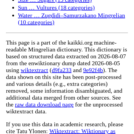
Sun … Vultures (18 categories)
Water … Zugdidi–Samurzakano Mingrelian
(10 categories)
This page is a part of the kaikki.org machine-
readable Mingrelian dictionary. This dictionary is
based on structured data extracted on 2026-08-07
from the enwiktionary dump dated 2026-08-05
using
wiktextract
(
d9fa233
and
9e92f4b
). The
data shown on this site has been post-processed
and various details (e.g., extra categories)
removed, some information disambiguated, and
additional data merged from other sources. See
the
raw data download page
for the unprocessed
wiktextract data.
If you use this data in academic research, please
cite Tatu Ylonen:
Wiktextract: Wiktionary as