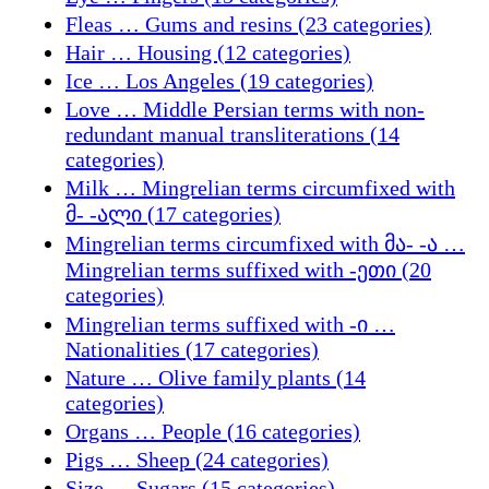
Fleas … Gums and resins (23 categories)
Hair … Housing (12 categories)
Ice … Los Angeles (19 categories)
Love … Middle Persian terms with non-
redundant manual transliterations (14
categories)
Milk … Mingrelian terms circumfixed with
მ- -ალი (17 categories)
Mingrelian terms circumfixed with მა- -ა …
Mingrelian terms suffixed with -ეთი (20
categories)
Mingrelian terms suffixed with -ი …
Nationalities (17 categories)
Nature … Olive family plants (14
categories)
Organs … People (16 categories)
Pigs … Sheep (24 categories)
Size … Sugars (15 categories)