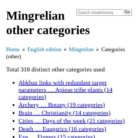
Mingrelian
other categories
Home
English edition
Mingrelian
Categories
(other)
Total 318 distinct other categories used
Abkhaz links with redundant target
parameters … Apieae tribe plants (14
categories)
Archery … Botany (19 categories)
Brain … Christianity (14 categories)
Cities … Days of the week (21 categories)
Death … Euagarics (16 categories)
Eye … Fingers (15 categories)