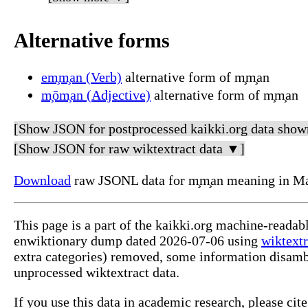
Alternative forms
em̧m̧an (Verb)
alternative form of m̧m̧an
m̧ōm̧an (Adjective)
alternative form of m̧m̧an
[Show JSON for postprocessed kaikki.org data show
[Show JSON for raw wiktextract data ▼]
Download
raw JSONL data for m̧m̧an meaning in Ma
This page is a part of the kaikki.org machine-readab
enwiktionary dump dated 2026-07-06 using
wiktextr
extra categories) removed, some information disamb
unprocessed wiktextract data.
If you use this data in academic research, please ci