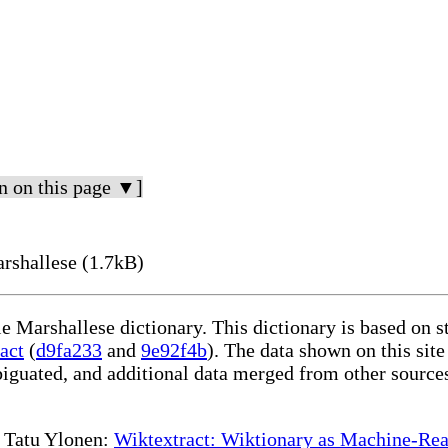
n on this page ▼]
rshallese (1.7kB)
le Marshallese dictionary. This dictionary is based on 
act
(
d9fa233
and
9e92f4b
). The data shown on this site
iguated, and additional data merged from other source
te Tatu Ylonen:
Wiktextract: Wiktionary as Machine-Rea