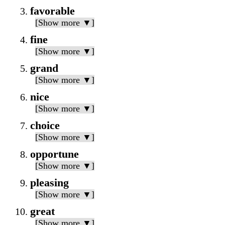
favorable
[Show more ▼]
fine
[Show more ▼]
grand
[Show more ▼]
nice
[Show more ▼]
choice
[Show more ▼]
opportune
[Show more ▼]
pleasing
[Show more ▼]
great
[Show more ▼]