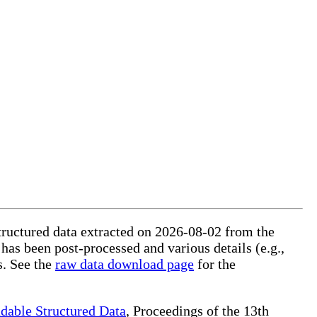
structured data extracted on 2026-08-02 from the
 has been post-processed and various details (e.g.,
s. See the
raw data download page
for the
dable Structured Data
, Proceedings of the 13th