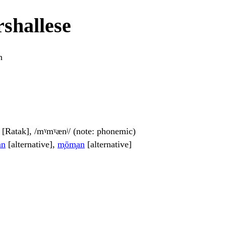
shallese
n
] [Ratak], /mˠmˠænʲ/ (note: phonemic)
an
[alternative],
m̧ōm̧an
[alternative]