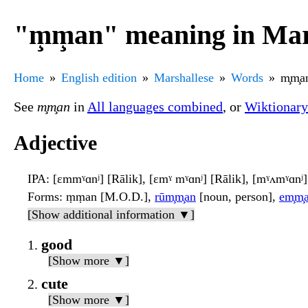
"m̧m̧an" meaning in Mar
Home
English edition
Marshallese
Words
m̧m̧a
See
m̧m̧an
in
All languages combined
, or
Wiktionary
Adjective
IPA
: [ɛmmˠɑnʲ] [Rālik], [ɛmˠ mˠɑnʲ] [Rālik], [mˠʌmˠɑnʲ
Forms
: ṃṃan [M.O.D.],
rūm̧m̧an
[noun, person],
em̧m̧
[Show additional information ▼]
good
[Show more ▼]
cute
[Show more ▼]