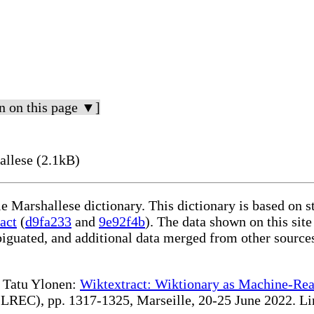
n on this page ▼]
allese (2.1kB)
le Marshallese dictionary. This dictionary is based on 
act
(
d9fa233
and
9e92f4b
). The data shown on this site
iguated, and additional data merged from other source
te Tatu Ylonen:
Wiktextract: Wiktionary as Machine-Rea
REC), pp. 1317-1325, Marseille, 20-25 June 2022. Linki