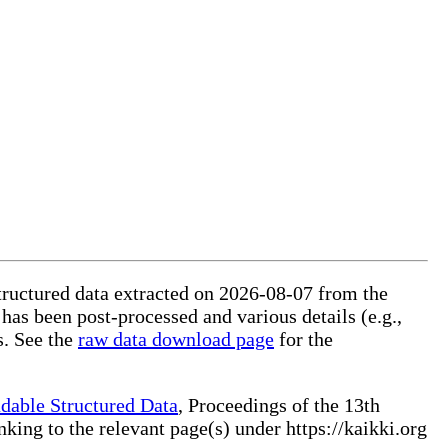
structured data extracted on 2026-08-07 from the
 has been post-processed and various details (e.g.,
s. See the
raw data download page
for the
dable Structured Data
, Proceedings of the 13th
ng to the relevant page(s) under https://kaikki.org