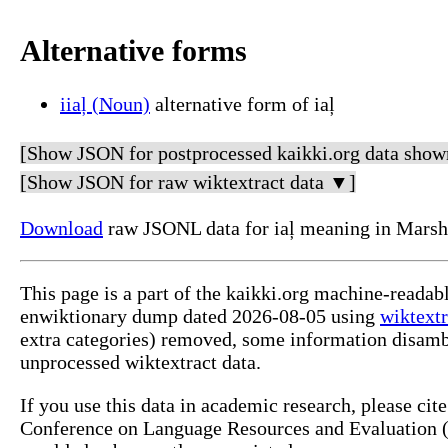
Alternative forms
iiaļ (Noun)
alternative form of iaļ
[Show JSON for postprocessed kaikki.org data show
[Show JSON for raw wiktextract data ▼]
Download
raw JSONL data for iaļ meaning in Marsh
This page is a part of the kaikki.org machine-readab
enwiktionary dump dated 2026-08-05 using
wiktextr
extra categories) removed, some information disamb
unprocessed wiktextract data.
If you use this data in academic research, please ci
Conference on Language Resources and Evaluation (L