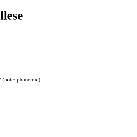
llese
ælˠ/ (note: phonemic)