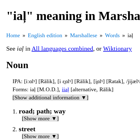
"iaļ" meaning in Marsha
Home
English edition
Marshallese
Words
iaļ
See
iaļ
in
All languages combined
, or
Wiktionary
Noun
IPA
: [iːɑlˠ] [Rālik], [i ɛ̯ɑlˠ] [Rālik], [i̯ɑlˠ] [Ratak], /jij
Forms
: iaḷ [M.O.D.],
iiaļ
[alternative, Rālik]
[Show additional information ▼]
road; path; way
[Show more ▼]
street
[Show more ▼]