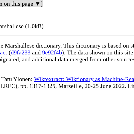
n on this page ▼]
rshallese (1.0kB)
le Marshallese dictionary. This dictionary is based on 
act
(
d9fa233
and
9e92f4b
). The data shown on this site
iguated, and additional data merged from other source
te Tatu Ylonen:
Wiktextract: Wiktionary as Machine-Rea
REC), pp. 1317-1325, Marseille, 20-25 June 2022. Linki