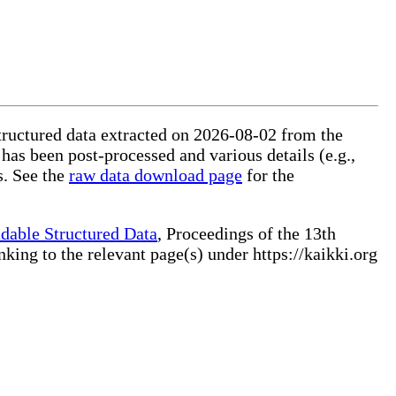
structured data extracted on 2026-08-02 from the
 has been post-processed and various details (e.g.,
s. See the
raw data download page
for the
dable Structured Data
, Proceedings of the 13th
ng to the relevant page(s) under https://kaikki.org