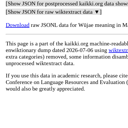
[Show JSON for postprocessed kaikki.org data show
[Show JSON for raw wiktextract data ▼]
Download
raw JSONL data for Wūjae meaning in Ma
This page is a part of the kaikki.org machine-readab
enwiktionary dump dated 2026-07-06 using
wiktextr
extra categories) removed, some information disamb
unprocessed wiktextract data.
If you use this data in academic research, please ci
Conference on Language Resources and Evaluation (L
would also be greatly appreciated.