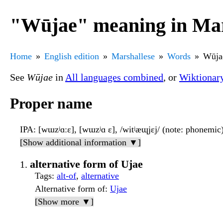
"Wūjae" meaning in Mar
Home
English edition
Marshallese
Words
Wūja
See
Wūjae
in
All languages combined
, or
Wiktionar
Proper name
IPA
: [wɯzʲɑːɛ], [wɯzʲɑ ɛ], /witʲæɰjɛj/ (note: phonemic
[Show additional information ▼]
alternative form of Ujae
Tags
:
alt-of
,
alternative
Alternative form of
:
Ujae
[Show more ▼]