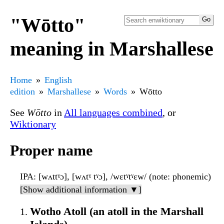
"Wōtto"
meaning in Marshallese
Home
English
edition
Marshallese
Words
Wōtto
See
Wōtto
in
All languages combined
, or
Wiktionary
Proper name
IPA
: [wʌttˠɔ], [wʌtˠ tˠɔ], /wɛtˠtˠɛw/ (note: phonemic)
[Show additional information ▼]
Wotho Atoll (an atoll in the Marshall