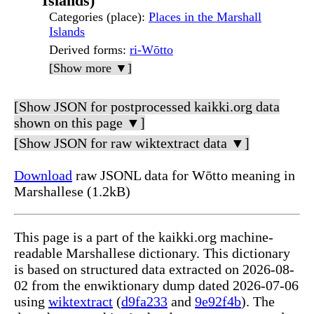
Islands)
Categories (place)
:
Places in the Marshall
Islands
Derived forms
:
ri-Wōtto
[Show more ▼]
[Show JSON for postprocessed kaikki.org data
shown on this page ▼]
[Show JSON for raw wiktextract data ▼]
Download
raw JSONL data for Wōtto meaning in
Marshallese (1.2kB)
This page is a part of the kaikki.org machine-
readable Marshallese dictionary. This dictionary
is based on structured data extracted on 2026-08-
02 from the enwiktionary dump dated 2026-07-06
using
wiktextract
(
d9fa233
and
9e92f4b
). The