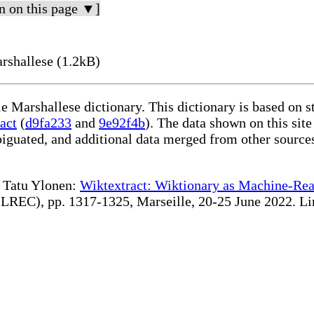
n on this page ▼]
rshallese (1.2kB)
le Marshallese dictionary. This dictionary is based on 
act
(
d9fa233
and
9e92f4b
). The data shown on this site
iguated, and additional data merged from other source
te Tatu Ylonen:
Wiktextract: Wiktionary as Machine-Rea
REC), pp. 1317-1325, Marseille, 20-25 June 2022. Linki