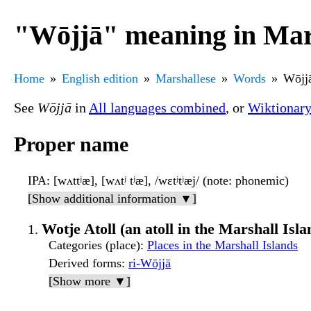
"Wōjjā" meaning in Mar
Home
English edition
Marshallese
Words
Wōjj
See
Wōjjā
in
All languages combined
, or
Wiktionar
Proper name
IPA
: [wʌttʲæ], [wʌtʲ tʲæ], /wɛtʲtʲæj/ (note: phonemic)
[Show additional information ▼]
Wotje Atoll (an atoll in the Marshall Isla
Categories (place)
:
Places in the Marshall Islands
Derived forms
:
ri-Wōjjā
[Show more ▼]