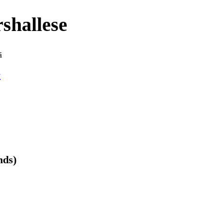
shallese
ā
y
nds)