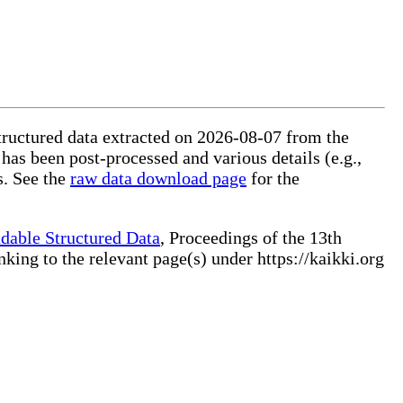
structured data extracted on 2026-08-07 from the
 has been post-processed and various details (e.g.,
s. See the
raw data download page
for the
dable Structured Data
, Proceedings of the 13th
ng to the relevant page(s) under https://kaikki.org