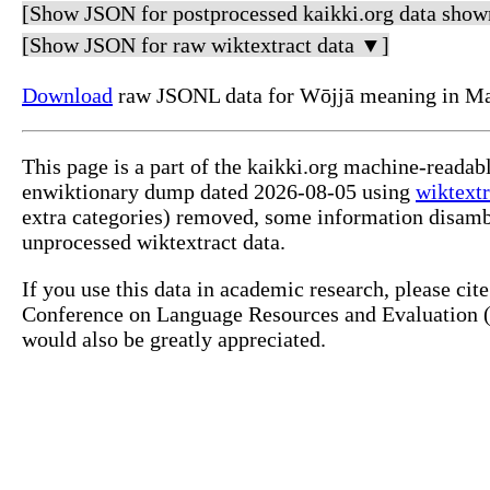
[Show JSON for postprocessed kaikki.org data show
[Show JSON for raw wiktextract data ▼]
Download
raw JSONL data for Wōjjā meaning in Ma
This page is a part of the kaikki.org machine-readab
enwiktionary dump dated 2026-08-05 using
wiktextr
extra categories) removed, some information disamb
unprocessed wiktextract data.
If you use this data in academic research, please ci
Conference on Language Resources and Evaluation (L
would also be greatly appreciated.