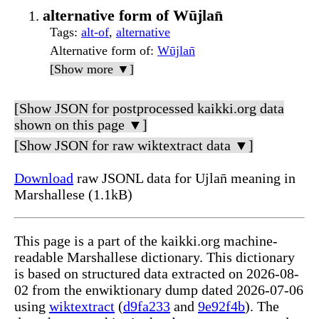
alternative form of Wūjlan̄
Tags
:
alt-of
,
alternative
Alternative form of
:
Wūjlan̄
[Show more ▼]
[Show JSON for postprocessed kaikki.org data
shown on this page ▼]
[Show JSON for raw wiktextract data ▼]
Download
raw JSONL data for Ujlan̄ meaning in
Marshallese (1.1kB)
This page is a part of the kaikki.org machine-
readable Marshallese dictionary. This dictionary
is based on structured data extracted on 2026-08-
02 from the enwiktionary dump dated 2026-07-06
using
wiktextract
(
d9fa233
and
9e92f4b
). The