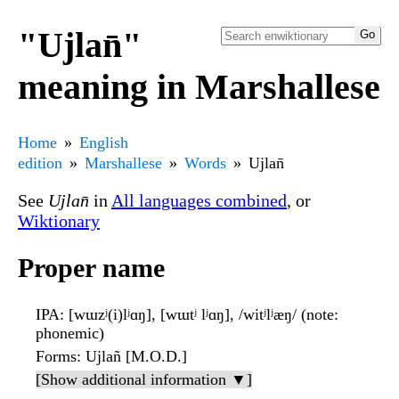
"Ujlan̄"
meaning in Marshallese
Home
English
edition
Marshallese
Words
Ujlan̄
See
Ujlan̄
in
All languages combined
, or
Wiktionary
Proper name
IPA
: [wɯzʲ(i)lʲɑŋ], [wɯtʲ lʲɑŋ], /witʲlʲæŋ/ (note:
phonemic)
Forms
: Ujlañ [M.O.D.]
[Show additional information ▼]