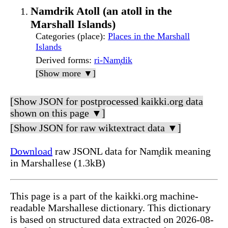
Namdrik Atoll (an atoll in the
Marshall Islands)
Categories (place)
:
Places in the Marshall
Islands
Derived forms
:
ri-Nam̧dik
[Show more ▼]
[Show JSON for postprocessed kaikki.org data
shown on this page ▼]
[Show JSON for raw wiktextract data ▼]
Download
raw JSONL data for Nam̧dik meaning
in Marshallese (1.3kB)
This page is a part of the kaikki.org machine-
readable Marshallese dictionary. This dictionary
is based on structured data extracted on 2026-08-