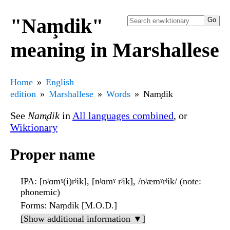
"Nam̧dik"
meaning in Marshallese
Home
English
edition
Marshallese
Words
Nam̧dik
See
Nam̧dik
in
All languages combined
, or
Wiktionary
Proper name
IPA
: [nʲɑmˠ(i)rʲik], [nʲɑmˠ rʲik], /nʲæmˠrʲik/ (note:
phonemic)
Forms
: Naṃdik [M.O.D.]
[Show additional information ▼]