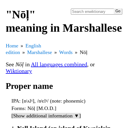
"Nōļ"
meaning in Marshallese
Home
English
edition
Marshallese
Words
Nōļ
See
Nōļ
in
All languages combined
, or
Wiktionary
Proper name
IPA
: [nʲʌlˠ], /nʲɛlˠ/ (note: phonemic)
Forms
: Nōḷ [M.O.D.]
[Show additional information ▼]