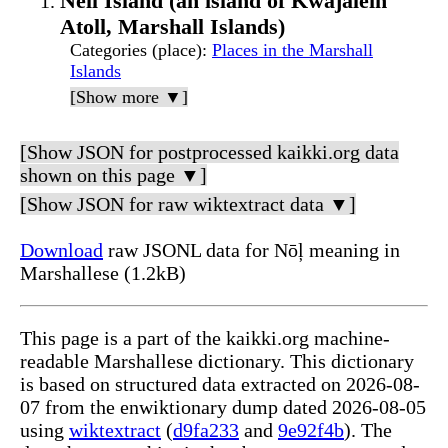
Nell Island (an island of Kwajalein
Atoll, Marshall Islands)
Categories (place)
:
Places in the Marshall
Islands
[Show more ▼]
[Show JSON for postprocessed kaikki.org data
shown on this page ▼]
[Show JSON for raw wiktextract data ▼]
Download
raw JSONL data for Nōļ meaning in
Marshallese (1.2kB)
This page is a part of the kaikki.org machine-
readable Marshallese dictionary. This dictionary
is based on structured data extracted on 2026-08-
07 from the enwiktionary dump dated 2026-08-05
using
wiktextract
(
d9fa233
and
9e92f4b
). The