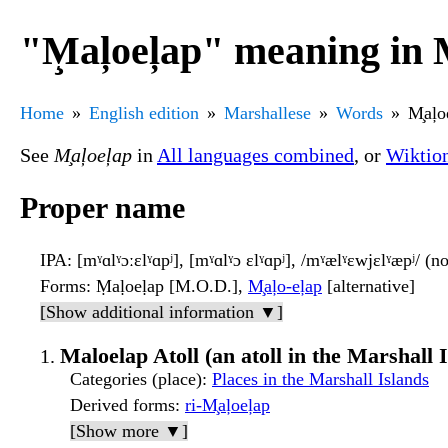
"M̧aļoeļap" meaning in 
Home
English edition
Marshallese
Words
M̧aļo
See
M̧aļoeļap
in
All languages combined
, or
Wiktio
Proper name
IPA
: [mˠɑlˠɔːɛlˠɑpʲ], [mˠɑlˠɔ ɛlˠɑpʲ], /mˠælˠɛwjɛlˠæpʲ/ (
Forms
: Ṃaḷoeḷap [M.O.D.],
M̧aļo-eļap
[alternative]
[Show additional information ▼]
Maloelap Atoll (an atoll in the Marshall 
Categories (place)
:
Places in the Marshall Islands
Derived forms
:
ri-M̧aļoeļap
[Show more ▼]