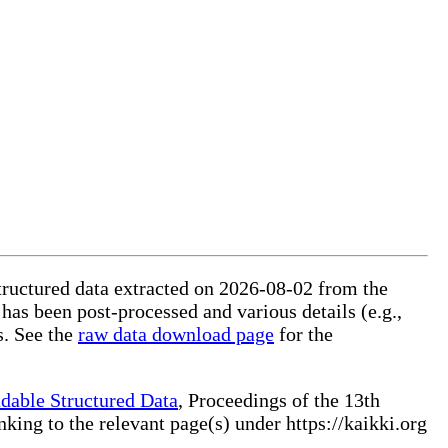
structured data extracted on 2026-08-02 from the
 has been post-processed and various details (e.g.,
s. See the
raw data download page
for the
dable Structured Data
, Proceedings of the 13th
ng to the relevant page(s) under https://kaikki.org