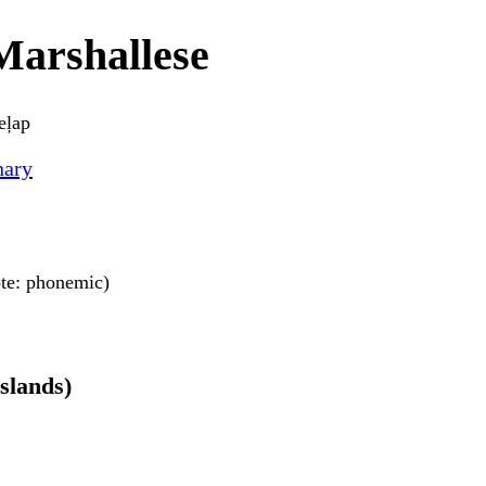
Marshallese
eļap
nary
note: phonemic)
Islands)