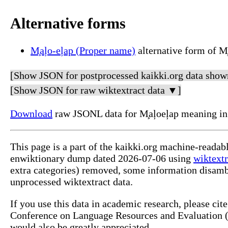
Alternative forms
M̧aļo-eļap (Proper name)
alternative form of M
[Show JSON for postprocessed kaikki.org data show
[Show JSON for raw wiktextract data ▼]
Download
raw JSONL data for M̧aļoeļap meaning in
This page is a part of the kaikki.org machine-readab
enwiktionary dump dated 2026-07-06 using
wiktextr
extra categories) removed, some information disamb
unprocessed wiktextract data.
If you use this data in academic research, please ci
Conference on Language Resources and Evaluation (L
would also be greatly appreciated.