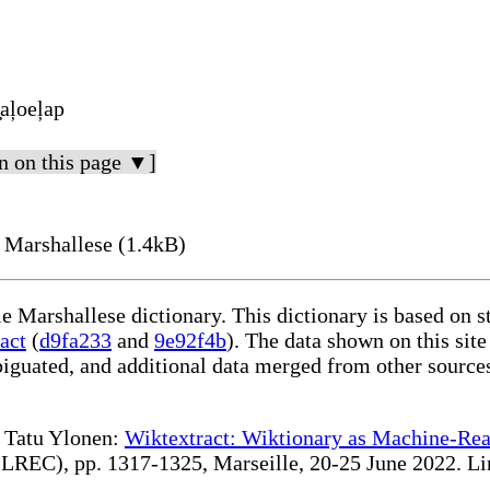
̧aļoeļap
n on this page ▼]
 Marshallese (1.4kB)
le Marshallese dictionary. This dictionary is based on 
act
(
d9fa233
and
9e92f4b
). The data shown on this site
iguated, and additional data merged from other source
te Tatu Ylonen:
Wiktextract: Wiktionary as Machine-Rea
REC), pp. 1317-1325, Marseille, 20-25 June 2022. Linki