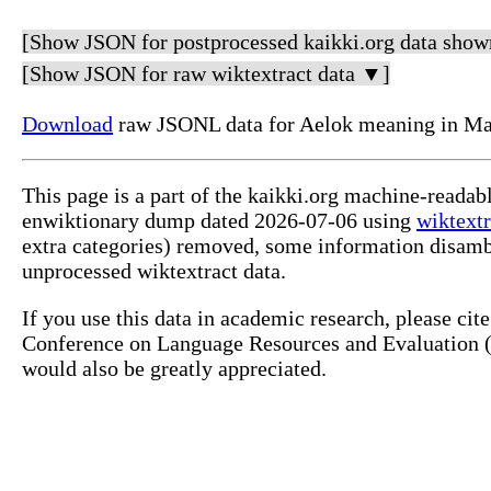
[Show JSON for postprocessed kaikki.org data show
[Show JSON for raw wiktextract data ▼]
Download
raw JSONL data for Aelok meaning in Mar
This page is a part of the kaikki.org machine-readab
enwiktionary dump dated 2026-07-06 using
wiktextr
extra categories) removed, some information disamb
unprocessed wiktextract data.
If you use this data in academic research, please ci
Conference on Language Resources and Evaluation (L
would also be greatly appreciated.