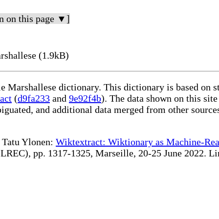
n on this page ▼]
shallese (1.9kB)
le Marshallese dictionary. This dictionary is based on 
act
(
d9fa233
and
9e92f4b
). The data shown on this site
iguated, and additional data merged from other source
te Tatu Ylonen:
Wiktextract: Wiktionary as Machine-Rea
REC), pp. 1317-1325, Marseille, 20-25 June 2022. Linki