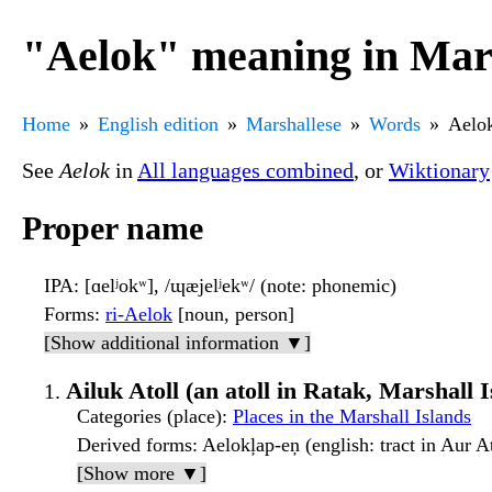
"Aelok" meaning in Mar
Home
English edition
Marshallese
Words
Aelo
See
Aelok
in
All languages combined
, or
Wiktionary
Proper name
IPA
: [ɑelʲokʷ], /ɰæjelʲekʷ/ (note: phonemic)
Forms
:
ri-Aelok
[noun, person]
[Show additional information ▼]
Ailuk Atoll (an atoll in Ratak, Marshall 
Categories (place)
:
Places in the Marshall Islands
Derived forms
: Aelokļap-eņ (english: tract in Aur At
[Show more ▼]