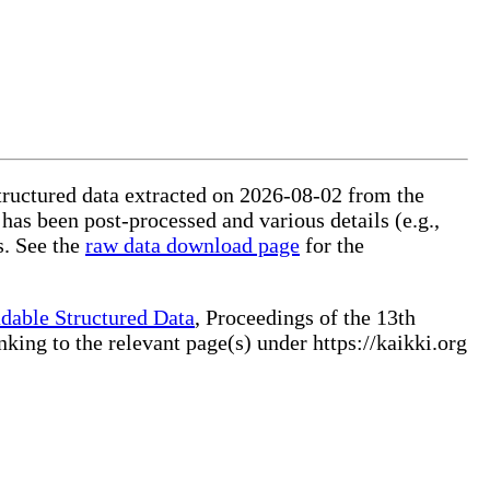
structured data extracted on 2026-08-02 from the
 has been post-processed and various details (e.g.,
s. See the
raw data download page
for the
dable Structured Data
, Proceedings of the 13th
ng to the relevant page(s) under https://kaikki.org