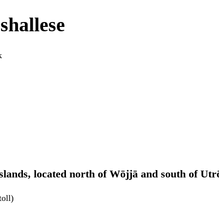
shallese
k
Islands, located north of Wōjjā and south of Utr
oll)