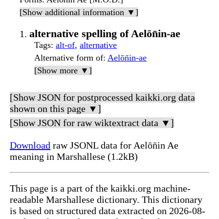
[Show additional information ▼]
alternative spelling of Aelōn̄in-ae
Tags
:
alt-of
,
alternative
Alternative form of
:
Aelōn̄in-ae
[Show more ▼]
[Show JSON for postprocessed kaikki.org data
shown on this page ▼]
[Show JSON for raw wiktextract data ▼]
Download
raw JSONL data for Aelōn̄in Ae
meaning in Marshallese (1.2kB)
This page is a part of the kaikki.org machine-
readable Marshallese dictionary. This dictionary
is based on structured data extracted on 2026-08-