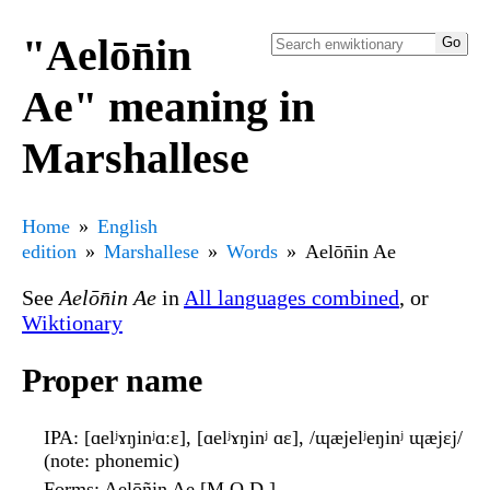
"Aelōn̄in
Ae" meaning in
Marshallese
Home
English
edition
Marshallese
Words
Aelōn̄in Ae
See
Aelōn̄in Ae
in
All languages combined
, or
Wiktionary
Proper name
IPA
: [ɑelʲɤŋinʲɑːɛ], [ɑelʲɤŋinʲ ɑɛ], /ɰæjelʲeŋinʲ ɰæjɛj/
(note: phonemic)
Forms
: Aelōñin Ae [M.O.D.]