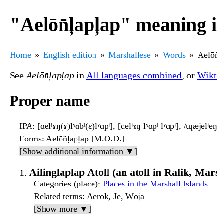
"Aelōn̄ļapļap" meaning 
Home
English edition
Marshallese
Words
Aelōn
See
Aelōn̄ļapļap
in
All languages combined
, or
Wikt
Proper name
IPA
: [ɑelʲɤŋ(ɤ)lˠɑbʲ(ɛ)lˠɑpʲ], [ɑelʲɤŋ lˠɑpʲ lˠɑpʲ], /ɰæjel
Forms
: Aelōñḷapḷap [M.O.D.]
[Show additional information ▼]
Ailinglaplap Atoll (an atoll in Ralik, Mar
Categories (place)
:
Places in the Marshall Islands
Related terms
: Aerōk, Je, Wōja
[Show more ▼]