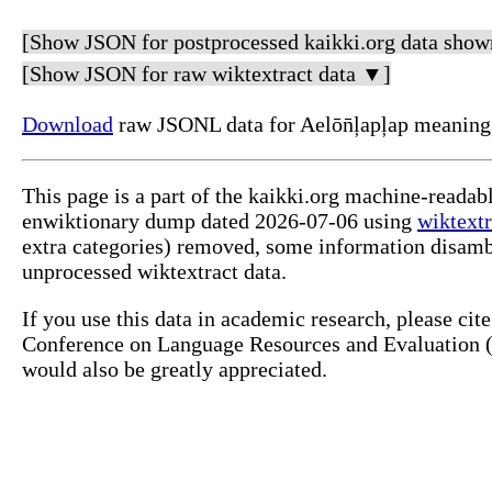
[Show JSON for postprocessed kaikki.org data show
[Show JSON for raw wiktextract data ▼]
Download
raw JSONL data for Aelōn̄ļapļap meaning
This page is a part of the kaikki.org machine-readab
enwiktionary dump dated 2026-07-06 using
wiktextr
extra categories) removed, some information disamb
unprocessed wiktextract data.
If you use this data in academic research, please ci
Conference on Language Resources and Evaluation (L
would also be greatly appreciated.