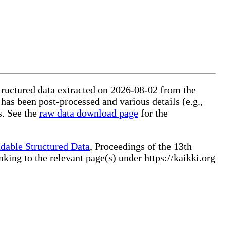
structured data extracted on 2026-08-02 from the
 has been post-processed and various details (e.g.,
s. See the
raw data download page
for the
dable Structured Data
, Proceedings of the 13th
ng to the relevant page(s) under https://kaikki.org