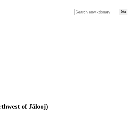
rthwest of Jālooj)