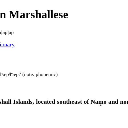
in Marshallese
̄ļapļap
ionary
ʲeŋlˠæpʲlˠæpʲ/ (note: phonemic)
shall Islands, located southeast of Nam̧o and no