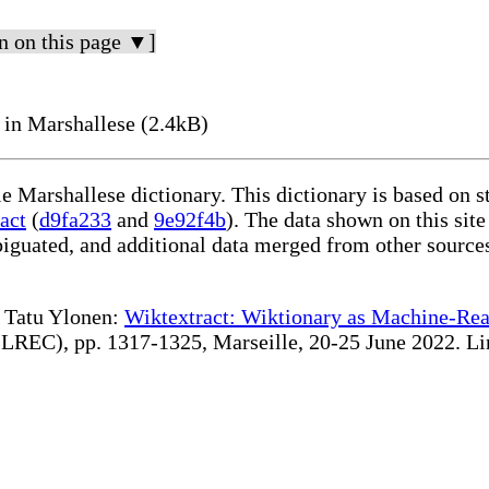
n on this page ▼]
 in Marshallese (2.4kB)
le Marshallese dictionary. This dictionary is based on 
act
(
d9fa233
and
9e92f4b
). The data shown on this site
iguated, and additional data merged from other source
te Tatu Ylonen:
Wiktextract: Wiktionary as Machine-Rea
REC), pp. 1317-1325, Marseille, 20-25 June 2022. Linki