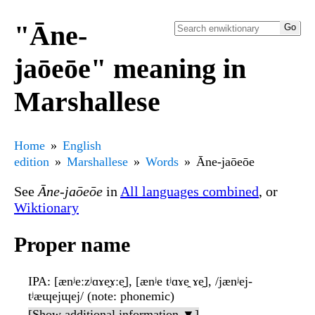
"Āne-
jaōeōe" meaning in
Marshallese
Home
English
edition
Marshallese
Words
Āne-jaōeōe
See
Āne-jaōeōe
in
All languages combined
, or
Wiktionary
Proper name
IPA
: [ænʲeːzʲɑɤe̯ɤːe̯], [ænʲe tʲɑɤe̯ ɤe̯], /jænʲej-
tʲæɰejɰej/ (note: phonemic)
[Show additional information ▼]