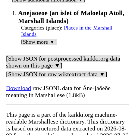
Anejaoeoe (an islet of Maloelap Atoll,
Marshall Islands)
Categories (place)
:
Places in the Marshall
Islands
[Show more ▼]
[Show JSON for postprocessed kaikki.org data
shown on this page ▼]
[Show JSON for raw wiktextract data ▼]
Download
raw JSONL data for Āne-jaōeōe
meaning in Marshallese (1.8kB)
This page is a part of the kaikki.org machine-
readable Marshallese dictionary. This dictionary
is based on structured data extracted on 2026-08-