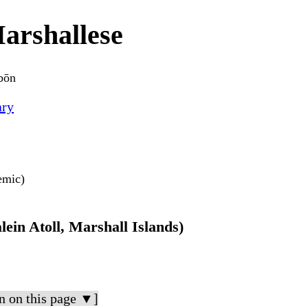
arshallese
bōn
ary
nemic)
lein Atoll, Marshall Islands)
n on this page ▼]