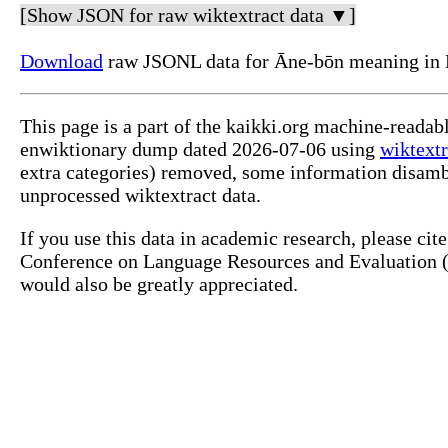
[Show JSON for raw wiktextract data ▼]
Download
raw JSONL data for Āne-bōn meaning in 
This page is a part of the kaikki.org machine-readab
enwiktionary dump dated 2026-07-06 using
wiktextr
extra categories) removed, some information disamb
unprocessed wiktextract data.
If you use this data in academic research, please ci
Conference on Language Resources and Evaluation (L
would also be greatly appreciated.