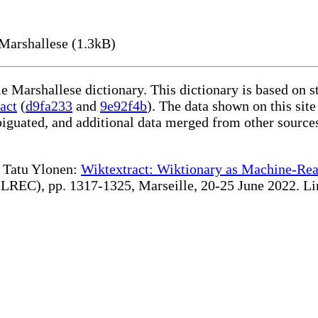
Marshallese (1.3kB)
le Marshallese dictionary. This dictionary is based on 
act
(
d9fa233
and
9e92f4b
). The data shown on this site
iguated, and additional data merged from other source
te Tatu Ylonen:
Wiktextract: Wiktionary as Machine-Rea
REC), pp. 1317-1325, Marseille, 20-25 June 2022. Linki