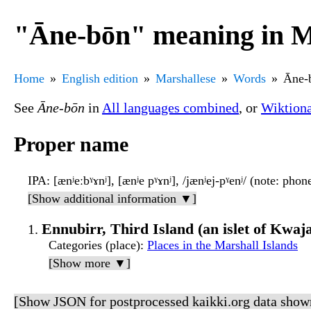
"Āne-bōn" meaning in M
Home
English edition
Marshallese
Words
Āne-
See
Āne-bōn
in
All languages combined
, or
Wiktion
Proper name
IPA
: [ænʲeːbˠɤnʲ], [ænʲe pˠɤnʲ], /jænʲej-pˠenʲ/ (note: pho
[Show additional information ▼]
Ennubirr, Third Island (an islet of Kwaja
Categories (place)
:
Places in the Marshall Islands
[Show more ▼]
[Show JSON for postprocessed kaikki.org data show