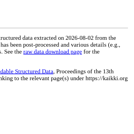
structured data extracted on 2026-08-02 from the
 has been post-processed and various details (e.g.,
s. See the
raw data download page
for the
dable Structured Data
, Proceedings of the 13th
ng to the relevant page(s) under https://kaikki.org