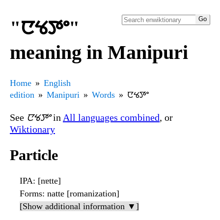
"ꯅꯠꯇꯦ"
meaning in Manipuri
Home
English
edition
Manipuri
Words
ꯅꯠꯇꯦ
See
ꯅꯠꯇꯦ
in
All languages combined
, or
Wiktionary
Particle
IPA
: [nɐtte]
Forms
: natte [romanization]
[Show additional information ▼]