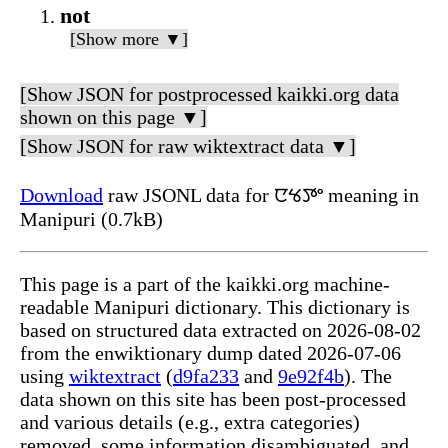
not
[Show more ▼]
[Show JSON for postprocessed kaikki.org data
shown on this page ▼]
[Show JSON for raw wiktextract data ▼]
Download
raw JSONL data for ꯅꯠꯇꯦ meaning in
Manipuri (0.7kB)
This page is a part of the kaikki.org machine-
readable Manipuri dictionary. This dictionary is
based on structured data extracted on 2026-08-02
from the enwiktionary dump dated 2026-07-06
using
wiktextract
(
d9fa233
and
9e92f4b
). The
data shown on this site has been post-processed
and various details (e.g., extra categories)
removed, some information disambiguated, and