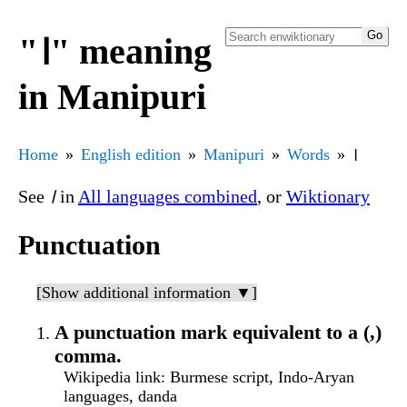
"꫰" meaning
in Manipuri
Home
English edition
Manipuri
Words
꫰
See
꫰
in
All languages combined
, or
Wiktionary
Punctuation
[Show additional information ▼]
A punctuation mark equivalent to a (,)
comma.
Wikipedia link
: Burmese script, Indo-Aryan
languages, danda