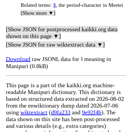
Related terms
:
꯫
, the period-character in Meetei
[Show more ▼]
[Show JSON for postprocessed kaikki.org data
shown on this page ▼]
[Show JSON for raw wiktextract data ▼]
Download
raw JSONL data for ꫰ meaning in
Manipuri (0.8kB)
This page is a part of the kaikki.org machine-
readable Manipuri dictionary. This dictionary is
based on structured data extracted on 2026-08-02
from the enwiktionary dump dated 2026-07-06
using
wiktextract
(
d9fa233
and
9e92f4b
). The
data shown on this site has been post-processed
and various details (e.g., extra categories)