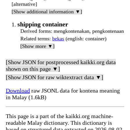
[alternative]
[Show additional information ▼]
shipping container
Derived forms
: mengkontenakan, pengkontenaan
Related terms
:
bekas
(english: container)
[Show more ▼]
[Show JSON for postprocessed kaikki.org data
shown on this page ▼]
[Show JSON for raw wiktextract data ▼]
Download
raw JSONL data for kontena meaning
in Malay (1.6kB)
This page is a part of the kaikki.org machine-
readable Malay dictionary. This dictionary is
based on structured data extracted on 2026-08-02