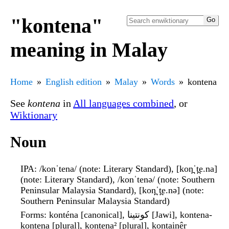
"kontena"
meaning in Malay
Home
English edition
Malay
Words
kontena
See
kontena
in
All languages combined
, or
Wiktionary
Noun
IPA
: /konˈtena/ (note: Literary Standard), [kon̪ˈt̪e.na]
(note: Literary Standard), /konˈtenə/ (note: Southern
Peninsular Malaysia Standard), [kon̪ˈt̪e.nə] (note:
Southern Peninsular Malaysia Standard)
Forms
: konténa [canonical], کونتينا [Jawi], kontena-
kontena [plural], kontena² [plural], kontainêr