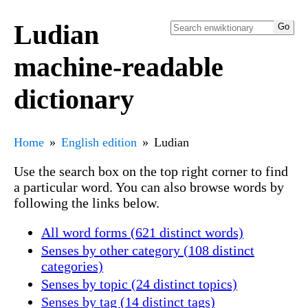
Ludian
machine-readable
dictionary
Home
English edition
Ludian
Use the search box on the top right corner to find
a particular word. You can also browse words by
following the links below.
All word forms (621 distinct words)
Senses by other category (108 distinct
categories)
Senses by topic (24 distinct topics)
Senses by tag (14 distinct tags)