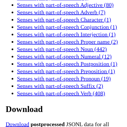
Senses with part-of-speech Adjective (80)
Senses with part-of-speech Adverb (7)
Senses with part-of-speech Character (1)
Senses with part-of-speech Conjunction (1)
Senses with part-of-speech Interjection (1)
Senses with part-of-speech Proper name (2)
Senses with part-of-speech Noun (442)
Senses with part-of-speech Numeral (12)
Senses with part-of-speech Postposition (1)
Senses with part-of-speech Preposition (1)
Senses with part-of-speech Pronoun (19)
Senses with part-of-speech Suffix (2)
Senses with part-of-speech Verb (408)
Download
Download
postprocessed
JSONL data for all