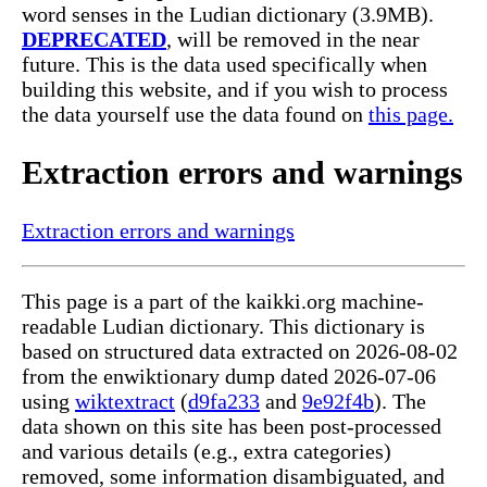
word senses in the Ludian dictionary (3.9MB).
DEPRECATED
, will be removed in the near
future. This is the data used specifically when
building this website, and if you wish to process
the data yourself use the data found on
this page.
Extraction errors and warnings
Extraction errors and warnings
This page is a part of the kaikki.org machine-
readable Ludian dictionary. This dictionary is
based on structured data extracted on 2026-08-02
from the enwiktionary dump dated 2026-07-06
using
wiktextract
(
d9fa233
and
9e92f4b
). The
data shown on this site has been post-processed
and various details (e.g., extra categories)
removed, some information disambiguated, and