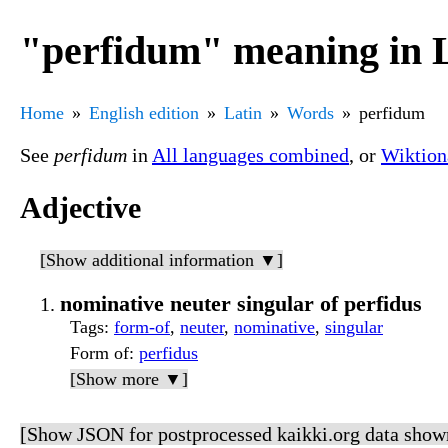
"perfidum" meaning in 
Home
English edition
Latin
Words
perfidum
See
perfidum
in
All languages combined
, or
Wiktion
Adjective
[Show additional information ▼]
nominative neuter singular of perfidus
Tags
:
form-of
,
neuter
,
nominative
,
singular
Form of
:
perfidus
[Show more ▼]
[Show JSON for postprocessed kaikki.org data show