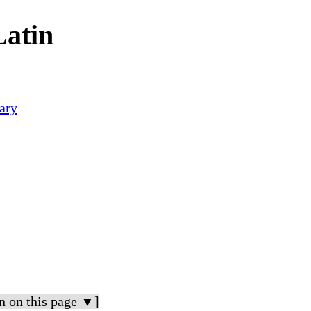
Latin
ary
n on this page ▼]