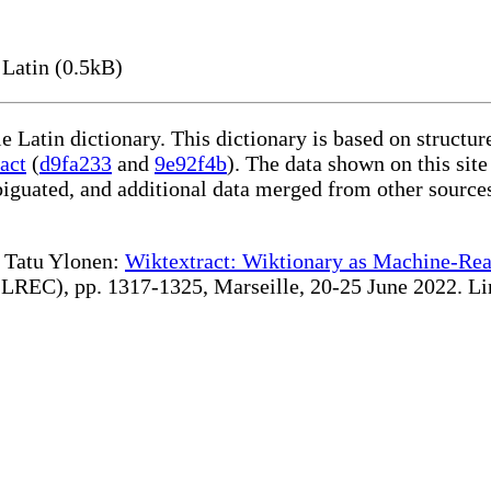
Latin (0.5kB)
le Latin dictionary. This dictionary is based on structu
act
(
d9fa233
and
9e92f4b
). The data shown on this site
iguated, and additional data merged from other source
te Tatu Ylonen:
Wiktextract: Wiktionary as Machine-Rea
REC), pp. 1317-1325, Marseille, 20-25 June 2022. Linki