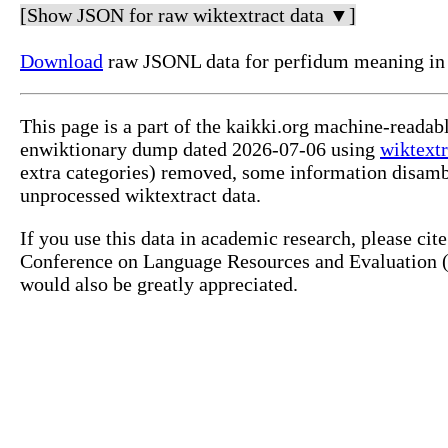
[Show JSON for raw wiktextract data ▼]
Download
raw JSONL data for perfidum meaning in 
This page is a part of the kaikki.org machine-readab
enwiktionary dump dated 2026-07-06 using
wiktextr
extra categories) removed, some information disamb
unprocessed wiktextract data.
If you use this data in academic research, please ci
Conference on Language Resources and Evaluation (L
would also be greatly appreciated.