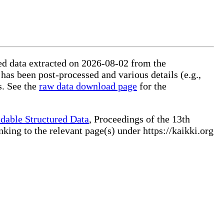
red data extracted on 2026-08-02 from the
 has been post-processed and various details (e.g.,
s. See the
raw data download page
for the
dable Structured Data
, Proceedings of the 13th
ng to the relevant page(s) under https://kaikki.org