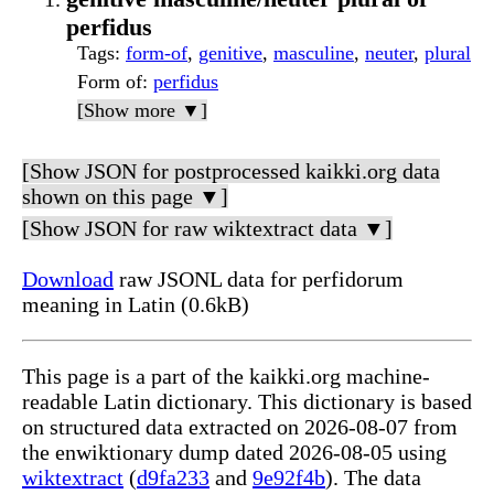
perfidus
Tags
:
form-of
,
genitive
,
masculine
,
neuter
,
plural
Form of
:
perfidus
[Show more ▼]
[Show JSON for postprocessed kaikki.org data
shown on this page ▼]
[Show JSON for raw wiktextract data ▼]
Download
raw JSONL data for perfidorum
meaning in Latin (0.6kB)
This page is a part of the kaikki.org machine-
readable Latin dictionary. This dictionary is based
on structured data extracted on 2026-08-07 from
the enwiktionary dump dated 2026-08-05 using
wiktextract
(
d9fa233
and
9e92f4b
). The data