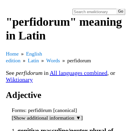
"perfidorum" meaning
in Latin
Home
English
edition
Latin
Words
perfidorum
See
perfidorum
in
All languages combined
, or
Wiktionary
Adjective
Forms
: perfidōrum [canonical]
[Show additional information ▼]
genitive masculine/neuter plural of