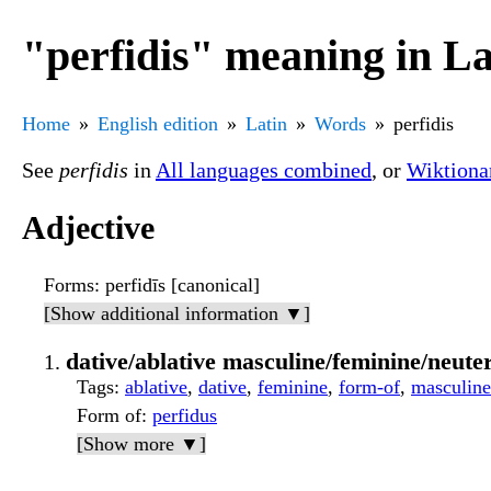
"perfidis" meaning in La
Home
English edition
Latin
Words
perfidis
See
perfidis
in
All languages combined
, or
Wiktiona
Adjective
Forms
: perfidīs [canonical]
[Show additional information ▼]
dative/ablative masculine/feminine/neuter
Tags
:
ablative
,
dative
,
feminine
,
form-of
,
masculine
Form of
:
perfidus
[Show more ▼]