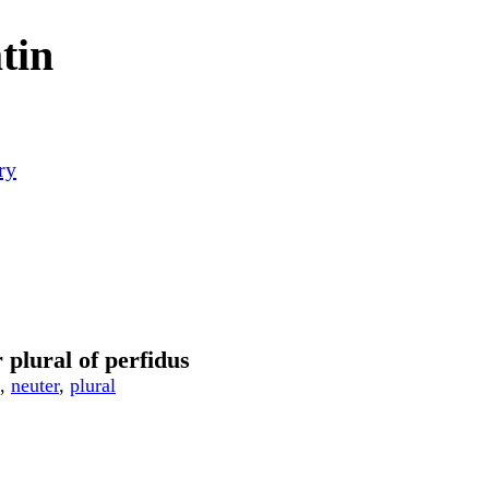
tin
ry
 plural of perfidus
,
neuter
,
plural