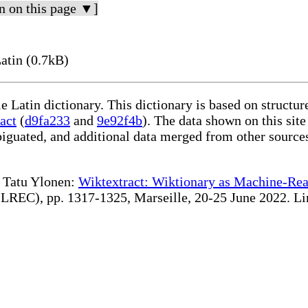
n on this page ▼]
atin (0.7kB)
le Latin dictionary. This dictionary is based on structu
act
(
d9fa233
and
9e92f4b
). The data shown on this site
iguated, and additional data merged from other source
te Tatu Ylonen:
Wiktextract: Wiktionary as Machine-Rea
REC), pp. 1317-1325, Marseille, 20-25 June 2022. Linki