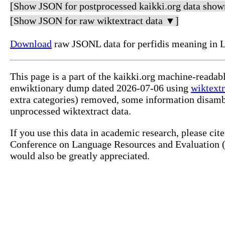
[Show JSON for postprocessed kaikki.org data show
[Show JSON for raw wiktextract data ▼]
Download
raw JSONL data for perfidis meaning in L
This page is a part of the kaikki.org machine-readab
enwiktionary dump dated 2026-07-06 using
wiktextr
extra categories) removed, some information disamb
unprocessed wiktextract data.
If you use this data in academic research, please ci
Conference on Language Resources and Evaluation (L
would also be greatly appreciated.