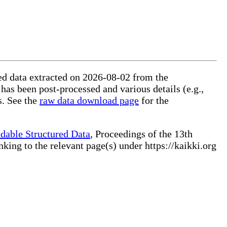
red data extracted on 2026-08-02 from the
 has been post-processed and various details (e.g.,
s. See the
raw data download page
for the
dable Structured Data
, Proceedings of the 13th
ng to the relevant page(s) under https://kaikki.org