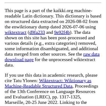
This page is a part of the kaikki.org machine-
readable Latin dictionary. This dictionary is based
on structured data extracted on 2026-08-02 from
the enwiktionary dump dated 2026-07-06 using
wiktextract
(
d9fa233
and
9e92f4b
). The data
shown on this site has been post-processed and
various details (e.g., extra categories) removed,
some information disambiguated, and additional
data merged from other sources. See the
raw data
download page
for the unprocessed wiktextract
data.
If you use this data in academic research, please
cite Tatu Ylonen:
Wiktextract: Wiktionary as
Machine-Readable Structured Data
, Proceedings
of the 13th Conference on Language Resources
and Evaluation (LREC), pp. 1317-1325,
Marseille, 20-25 June 2022. Linking to the