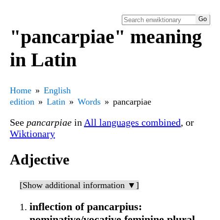
"pancarpiae" meaning
in Latin
Home
English
edition
Latin
Words
pancarpiae
See
pancarpiae
in
All languages combined
, or
Wiktionary
Adjective
[Show additional information ▼]
inflection of pancarpius:
nominative/vocative feminine plural