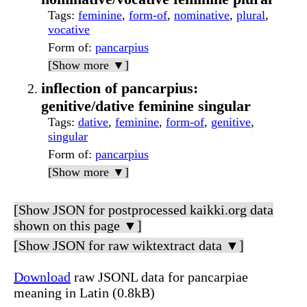
Tags
:
feminine
,
form-of
,
nominative
,
plural
,
vocative
Form of
:
pancarpius
[Show more ▼]
inflection of pancarpius:
genitive/dative feminine singular
Tags
:
dative
,
feminine
,
form-of
,
genitive
,
singular
Form of
:
pancarpius
[Show more ▼]
[Show JSON for postprocessed kaikki.org data
shown on this page ▼]
[Show JSON for raw wiktextract data ▼]
Download
raw JSONL data for pancarpiae
meaning in Latin (0.8kB)