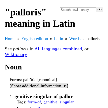
"palloris"
meaning in Latin
Home
English edition
Latin
Words
palloris
See
palloris
in
All languages combined
, or
Wiktionary
Noun
Forms
: pallōris [canonical]
[Show additional information ▼]
genitive singular of pallor
Tags
:
form-of
,
genitive
,
singular