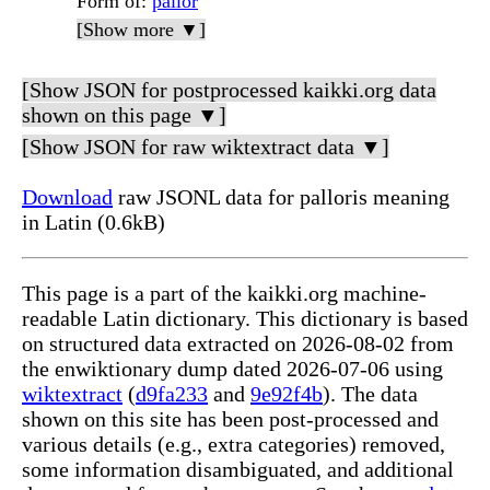
Form of
:
pallor
[Show more ▼]
[Show JSON for postprocessed kaikki.org data
shown on this page ▼]
[Show JSON for raw wiktextract data ▼]
Download
raw JSONL data for palloris meaning
in Latin (0.6kB)
This page is a part of the kaikki.org machine-
readable Latin dictionary. This dictionary is based
on structured data extracted on 2026-08-02 from
the enwiktionary dump dated 2026-07-06 using
wiktextract
(
d9fa233
and
9e92f4b
). The data
shown on this site has been post-processed and
various details (e.g., extra categories) removed,
some information disambiguated, and additional