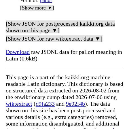
Form of
:
pallor
[Show more ▼]
[Show JSON for postprocessed kaikki.org data
shown on this page ▼]
[Show JSON for raw wiktextract data ▼]
Download
raw JSONL data for pallori meaning in
Latin (0.6kB)
This page is a part of the kaikki.org machine-
readable Latin dictionary. This dictionary is based
on structured data extracted on 2026-08-02 from
the enwiktionary dump dated 2026-07-06 using
wiktextract
(
d9fa233
and
9e92f4b
). The data
shown on this site has been post-processed and
various details (e.g., extra categories) removed,
some information disambiguated, and additional