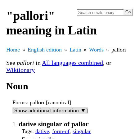
"pallori"
meaning in Latin
Home
English edition
Latin
Words
pallori
See
pallori
in
All languages combined
, or
Wiktionary
Noun
Forms
: pallōrī [canonical]
[Show additional information ▼]
dative singular of pallor
Tags
:
dative
,
form-of
,
singular