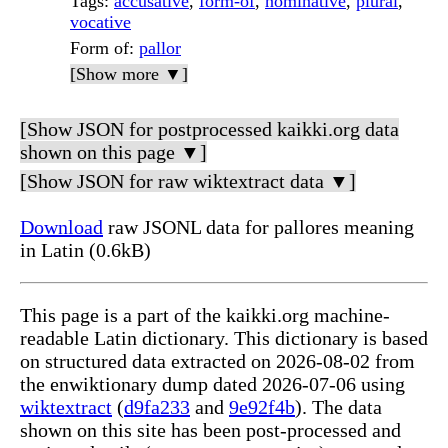
Tags
:
accusative
,
form-of
,
nominative
,
plural
,
vocative
Form of
:
pallor
[Show more ▼]
[Show JSON for postprocessed kaikki.org data
shown on this page ▼]
[Show JSON for raw wiktextract data ▼]
Download
raw JSONL data for pallores meaning
in Latin (0.6kB)
This page is a part of the kaikki.org machine-
readable Latin dictionary. This dictionary is based
on structured data extracted on 2026-08-02 from
the enwiktionary dump dated 2026-07-06 using
wiktextract
(
d9fa233
and
9e92f4b
). The data
shown on this site has been post-processed and