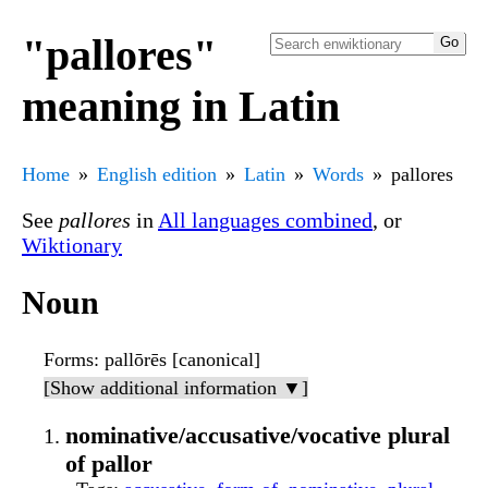
"pallores"
meaning in Latin
Home
English edition
Latin
Words
pallores
See
pallores
in
All languages combined
, or
Wiktionary
Noun
Forms
: pallōrēs [canonical]
[Show additional information ▼]
nominative/accusative/vocative plural
of pallor