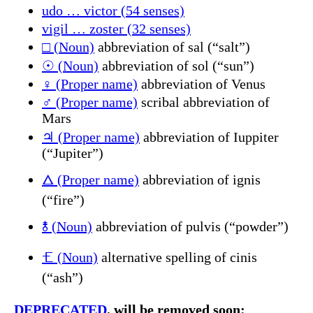
udo … victor (54 senses)
vigil … zoster (32 senses)
□ (Noun)
abbreviation of sal (“salt”)
☉ (Noun)
abbreviation of sol (“sun”)
♀ (Proper name)
abbreviation of Venus
♂ (Proper name)
scribal abbreviation of
Mars
♃ (Proper name)
abbreviation of Iuppiter
(“Jupiter”)
🜂 (Proper name)
abbreviation of ignis
(“fire”)
🝋 (Noun)
abbreviation of pulvis (“powder”)
🝗 (Noun)
alternative spelling of cinis
(“ash”)
DEPRECATED
, will be removed soon: