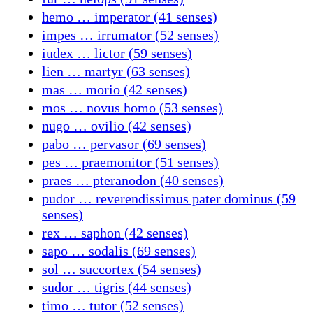
hemo … imperator (41 senses)
impes … irrumator (52 senses)
iudex … lictor (59 senses)
lien … martyr (63 senses)
mas … morio (42 senses)
mos … novus homo (53 senses)
nugo … ovilio (42 senses)
pabo … pervasor (69 senses)
pes … praemonitor (51 senses)
praes … pteranodon (40 senses)
pudor … reverendissimus pater dominus (59
senses)
rex … saphon (42 senses)
sapo … sodalis (69 senses)
sol … succortex (54 senses)
sudor … tigris (44 senses)
timo … tutor (52 senses)