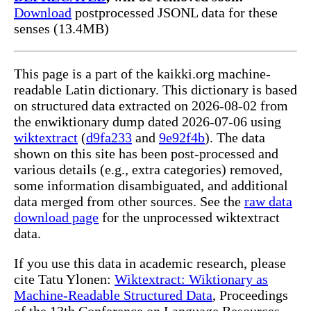
Download
postprocessed JSONL data for these
senses (13.4MB)
This page is a part of the kaikki.org machine-
readable Latin dictionary. This dictionary is based
on structured data extracted on 2026-08-02 from
the enwiktionary dump dated 2026-07-06 using
wiktextract
(
d9fa233
and
9e92f4b
). The data
shown on this site has been post-processed and
various details (e.g., extra categories) removed,
some information disambiguated, and additional
data merged from other sources. See the
raw data
download page
for the unprocessed wiktextract
data.
If you use this data in academic research, please
cite Tatu Ylonen:
Wiktextract: Wiktionary as
Machine-Readable Structured Data
, Proceedings
of the 13th Conference on Language Resources