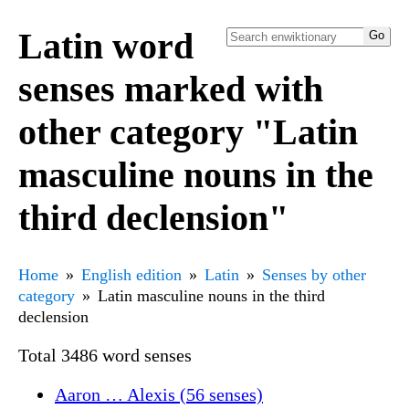
Latin word
senses marked with
other category "Latin
masculine nouns in the
third declension"
Home
English edition
Latin
Senses by other
category
Latin masculine nouns in the third
declension
Total 3486 word senses
Aaron … Alexis (56 senses)