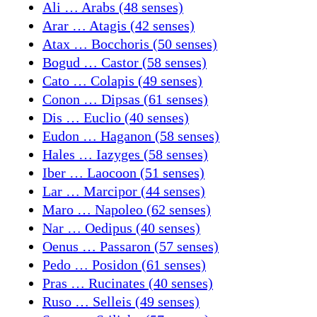
Ali … Arabs (48 senses)
Arar … Atagis (42 senses)
Atax … Bocchoris (50 senses)
Bogud … Castor (58 senses)
Cato … Colapis (49 senses)
Conon … Dipsas (61 senses)
Dis … Euclio (40 senses)
Eudon … Haganon (58 senses)
Hales … Iazyges (58 senses)
Iber … Laocoon (51 senses)
Lar … Marcipor (44 senses)
Maro … Napoleo (62 senses)
Nar … Oedipus (40 senses)
Oenus … Passaron (57 senses)
Pedo … Posidon (61 senses)
Pras … Rucinates (40 senses)
Ruso … Selleis (49 senses)