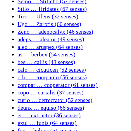
Semo … Stilicho (57 senses)
Stilo … Tiridates (67 senses)
Tiro … Ufens (32 senses)
Ugo … Zarotis (60 senses)
Zeno … adenocalyx (46 senses)
adeps … aleator (49 senses)
aleo … aruspex (64 senses)
as … berbex (54 senses)
bes … callis (43 senses)
calo … cicuticen (52 senses)
cilo … companio (56 senses)
compar … cooperator (61 senses)
copo … curialis (37 senses)
curio … detrectator (52 senses)
deunx … equiso (66 senses)
er … extructor (36 senses)
exul … funis (64 senses)
fur … helops (51 senses)