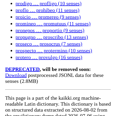
prodigo … profligo (10 senses)
proflo … prohibeo (11 senses)
proicio … promereo (9 senses)
promineo … promutuus (11 senses)
pronepos … proportio (9 senses)
propugno … proscribo (13 senses)
proseco … prosocrus (7 senses)
prospecto … protermino (10 senses)
protero … provulgo (16 senses)
DEPRECATED
, will be removed soon:
Download
postprocessed JSONL data for these
senses (2.8MB)
This page is a part of the kaikki.org machine-
readable Latin dictionary. This dictionary is based
on structured data extracted on 2026-08-02 from
the enwiktionary dump dated 2026-07-06 using