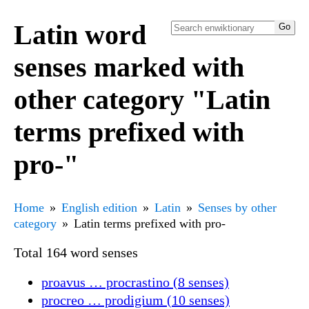
Latin word
senses marked with
other category "Latin
terms prefixed with
pro-"
Home
English edition
Latin
Senses by other
category
Latin terms prefixed with pro-
Total 164 word senses
proavus … procrastino (8 senses)
procreo … prodigium (10 senses)