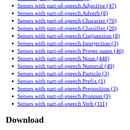
Senses with part-of-speech Adjective (47)
Senses with part-of-speech Adverb (8)
Senses with part-of-speech Character (70)
Senses with part-of-speech Classifier (20)
Senses with part-of-speech Conjunction (8)
Senses with part-of-speech Interjection (3)
Senses with part-of-speech Proper name (40)
Senses with part-of-speech Noun (448)
Senses with part-of-speech Numeral (49)
Senses with part-of-speech Particle (3)
Senses with part-of-speech Prefix (1)
Senses with part-of-speech Preposition (3)
Senses with part-of-speech Pronoun (9)
Senses with part-of-speech Verb (111)
Download