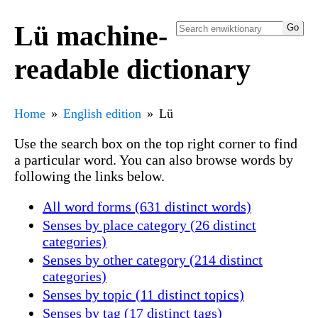
Lü machine-
readable dictionary
Home
English edition
Lü
Use the search box on the top right corner to find
a particular word. You can also browse words by
following the links below.
All word forms (631 distinct words)
Senses by place category (26 distinct
categories)
Senses by other category (214 distinct
categories)
Senses by topic (11 distinct topics)
Senses by tag (17 distinct tags)