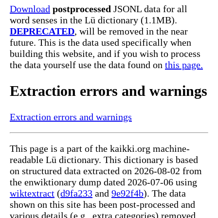
Download
postprocessed
JSONL data for all
word senses in the Lü dictionary (1.1MB).
DEPRECATED
, will be removed in the near
future. This is the data used specifically when
building this website, and if you wish to process
the data yourself use the data found on
this page.
Extraction errors and warnings
Extraction errors and warnings
This page is a part of the kaikki.org machine-
readable Lü dictionary. This dictionary is based
on structured data extracted on 2026-08-02 from
the enwiktionary dump dated 2026-07-06 using
wiktextract
(
d9fa233
and
9e92f4b
). The data
shown on this site has been post-processed and
various details (e.g., extra categories) removed,