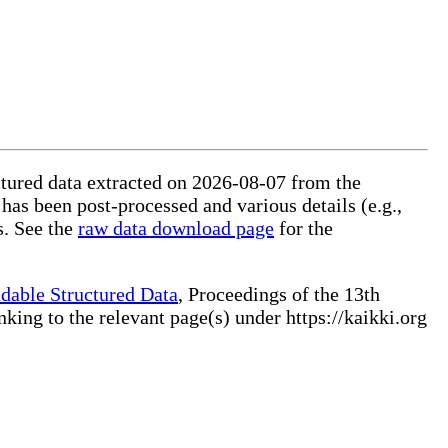
uctured data extracted on 2026-08-07 from the
 has been post-processed and various details (e.g.,
s. See the
raw data download page
for the
dable Structured Data
, Proceedings of the 13th
ng to the relevant page(s) under https://kaikki.org