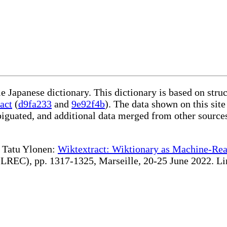
le Japanese dictionary. This dictionary is based on str
act
(
d9fa233
and
9e92f4b
). The data shown on this site
iguated, and additional data merged from other source
te Tatu Ylonen:
Wiktextract: Wiktionary as Machine-Rea
REC), pp. 1317-1325, Marseille, 20-25 June 2022. Linki