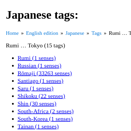
Japanese tags:
Home
English edition
Japanese
Tags
Rumi … T
Rumi … Tokyo (15 tags)
Rumi (1 senses)
Russian (1 senses)
Rōmaji (33263 senses)
Santiago (1 senses)
Saru (1 senses)
Shikoku (22 senses)
Shin (30 senses)
South-Africa (2 senses)
South-Korea (1 senses)
Tainan (1 senses)