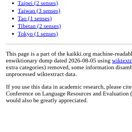
Taipei (2 senses)
Taiwan (3 senses)
Tao (1 senses)
Tibetan (2 senses)
Tokyo (1 senses)
This page is a part of the kaikki.org machine-readab
enwiktionary dump dated 2026-08-05 using
wiktextr
extra categories) removed, some information disamb
unprocessed wiktextract data.
If you use this data in academic research, please ci
Conference on Language Resources and Evaluation (L
would also be greatly appreciated.