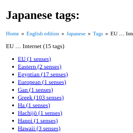
Japanese tags:
Home
English edition
Japanese
Tags
EU … Inte
EU … Internet (15 tags)
EU (1 senses)
Eastern (2 senses)
Egyptian (17 senses)
European (1 senses)
Gan (1 senses)
Greek (103 senses)
Ha (1 senses)
Hachijō (1 senses)
Hanoi (1 senses)
Hawaii (3 senses)