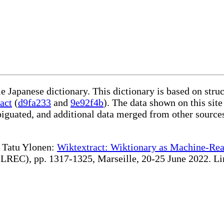
le Japanese dictionary. This dictionary is based on str
act
(
d9fa233
and
9e92f4b
). The data shown on this site
iguated, and additional data merged from other source
te Tatu Ylonen:
Wiktextract: Wiktionary as Machine-Rea
REC), pp. 1317-1325, Marseille, 20-25 June 2022. Linki