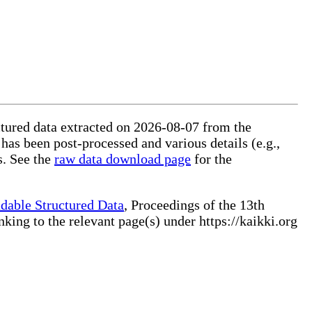
uctured data extracted on 2026-08-07 from the
 has been post-processed and various details (e.g.,
s. See the
raw data download page
for the
dable Structured Data
, Proceedings of the 13th
ng to the relevant page(s) under https://kaikki.org