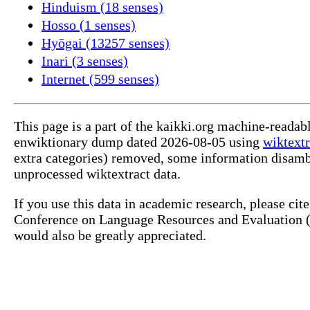
Hinduism (18 senses)
Hosso (1 senses)
Hyōgai (13257 senses)
Inari (3 senses)
Internet (599 senses)
This page is a part of the kaikki.org machine-readab
enwiktionary dump dated 2026-08-05 using
wiktextr
extra categories) removed, some information disamb
unprocessed wiktextract data.
If you use this data in academic research, please ci
Conference on Language Resources and Evaluation (L
would also be greatly appreciated.