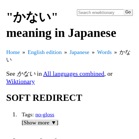
"かない"
meaning in Japanese
Home
English edition
Japanese
Words
かな
い
See
かない
in
All languages combined
, or
Wiktionary
SOFT REDIRECT
Tags
:
no-gloss
[Show more ▼]