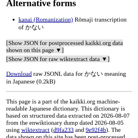
Alternative forms
kanai (Romanization)
Rōmaji transcription
of かない
[Show JSON for postprocessed kaikki.org data
shown on this page ▼]
[Show JSON for raw wiktextract data ▼]
Download
raw JSONL data for かない meaning
in Japanese (0.2kB)
This page is a part of the kaikki.org machine-
readable Japanese dictionary. This dictionary is
based on structured data extracted on 2026-08-07
from the enwiktionary dump dated 2026-08-05
using
wiktextract
(
d9fa233
and
9e92f4b
). The
data shown on this site has been post-processed