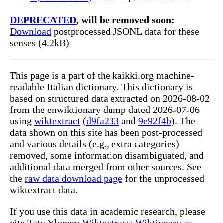
DEPRECATED
, will be removed soon:
Download
postprocessed JSONL data for these
senses (4.2kB)
This page is a part of the kaikki.org machine-
readable Italian dictionary. This dictionary is
based on structured data extracted on 2026-08-02
from the enwiktionary dump dated 2026-07-06
using
wiktextract
(
d9fa233
and
9e92f4b
). The
data shown on this site has been post-processed
and various details (e.g., extra categories)
removed, some information disambiguated, and
additional data merged from other sources. See
the
raw data download page
for the unprocessed
wiktextract data.
If you use this data in academic research, please
cite Tatu Ylonen:
Wiktextract: Wiktionary as