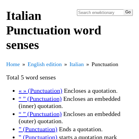
Italian
Punctuation word
senses
Home
English edition
Italian
Punctuation
Total 5 word senses
« » (Punctuation)
Encloses a quotation.
“ ” (Punctuation)
Encloses an embedded
(inner) quotation.
“ ” (Punctuation)
Encloses an embedded
(outer) quotation.
” (Punctuation)
Ends a quotation.
‟ (Punctuation)
starts a quotation mark