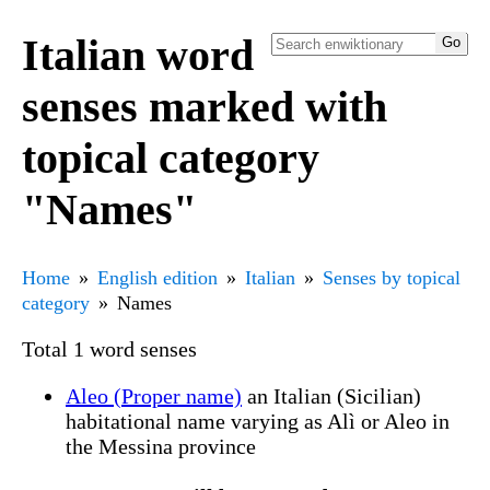
Italian word
senses marked with
topical category
"Names"
Home
English edition
Italian
Senses by topical
category
Names
Total 1 word senses
Aleo (Proper name)
an Italian (Sicilian)
habitational name varying as Alì or Aleo in
the Messina province