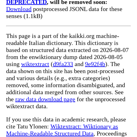
DEPRECATED
, will be removed soon:
Download
postprocessed JSONL data for these
senses (1.1kB)
This page is a part of the kaikki.org machine-
readable Italian dictionary. This dictionary is
based on structured data extracted on 2026-08-07
from the enwiktionary dump dated 2026-08-05
using
wiktextract
(
d9fa233
and
9e92f4b
). The
data shown on this site has been post-processed
and various details (e.g., extra categories)
removed, some information disambiguated, and
additional data merged from other sources. See
the
raw data download page
for the unprocessed
wiktextract data.
If you use this data in academic research, please
cite Tatu Ylonen:
Wiktextract: Wiktionary as
Machine-Readable Structured Data
, Proceedings