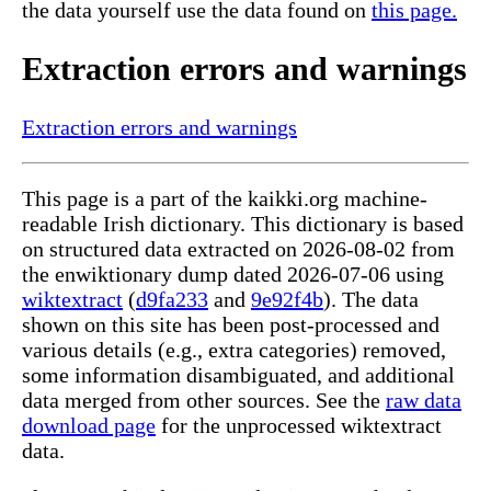
the data yourself use the data found on
this page.
Extraction errors and warnings
Extraction errors and warnings
This page is a part of the kaikki.org machine-
readable Irish dictionary. This dictionary is based
on structured data extracted on 2026-08-02 from
the enwiktionary dump dated 2026-07-06 using
wiktextract
(
d9fa233
and
9e92f4b
). The data
shown on this site has been post-processed and
various details (e.g., extra categories) removed,
some information disambiguated, and additional
data merged from other sources. See the
raw data
download page
for the unprocessed wiktextract
data.