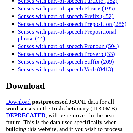
Senses with part-of-speech Particle (152)
Senses with part-of-speech Phrase (195)
Senses with part-of-speech Prefix (452)
Senses with part-of-speech Preposition (286)
Senses with part-of-speech Prepositional
phrase (44)
Senses with part-of-speech Pronoun (504)
Senses with part-of-speech Proverb (33)
Senses with part-of-speech Suffix (269)
Senses with part-of-speech Verb (8413)
Download
Download
postprocessed
JSONL data for all
word senses in the Irish dictionary (113.0MB).
DEPRECATED
, will be removed in the near
future. This is the data used specifically when
building this website, and if you wish to process