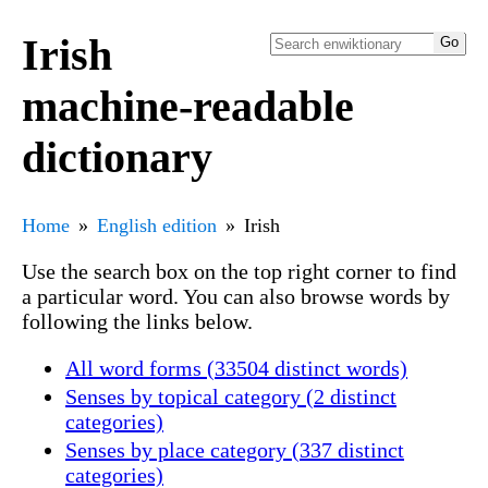
Irish
machine-readable
dictionary
Home
English edition
Irish
Use the search box on the top right corner to find
a particular word. You can also browse words by
following the links below.
All word forms (33504 distinct words)
Senses by topical category (2 distinct
categories)
Senses by place category (337 distinct
categories)