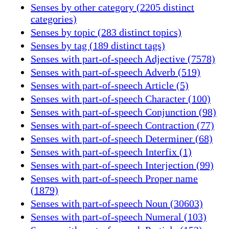
Senses by other category (2205 distinct
categories)
Senses by topic (283 distinct topics)
Senses by tag (189 distinct tags)
Senses with part-of-speech Adjective (7578)
Senses with part-of-speech Adverb (519)
Senses with part-of-speech Article (5)
Senses with part-of-speech Character (100)
Senses with part-of-speech Conjunction (98)
Senses with part-of-speech Contraction (77)
Senses with part-of-speech Determiner (68)
Senses with part-of-speech Interfix (1)
Senses with part-of-speech Interjection (99)
Senses with part-of-speech Proper name
(1879)
Senses with part-of-speech Noun (30603)
Senses with part-of-speech Numeral (103)