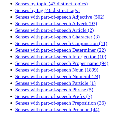
Senses by topic (47 distinct topics)
Senses by tag (46 distinct tags)
Senses with part-of-speech Adjective (502)
Senses with part-of-speech Adverb (93)
Senses with part-of-speech Article (2)
Senses with part-of-speech Character (3)
Senses with part-of-speech Conjunction (11)
Senses with part-of-speech Determiner (22)
Senses with part-of-speech Interjection (10)
Senses with part-of-speech Proper name (94)
Senses with part-of-speech Noun (1899)
Senses with part-of-speech Numeral (24)
Senses with part-of-speech Particle (1)
Senses with part-of-speech Phrase (5)
Senses with part-of-speech Prefix (7)
Senses with part-of-speech Preposition (36)
Senses with part-of-speech Pronoun (44)