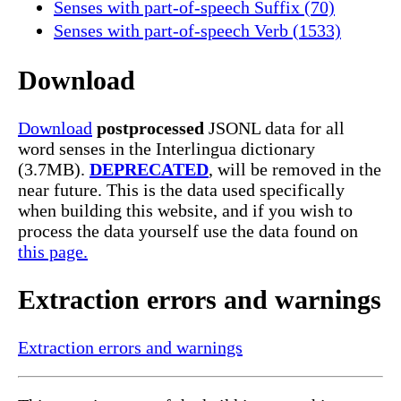
Senses with part-of-speech Suffix (70)
Senses with part-of-speech Verb (1533)
Download
Download
postprocessed
JSONL data for all
word senses in the Interlingua dictionary
(3.7MB).
DEPRECATED
, will be removed in the
near future. This is the data used specifically
when building this website, and if you wish to
process the data yourself use the data found on
this page.
Extraction errors and warnings
Extraction errors and warnings