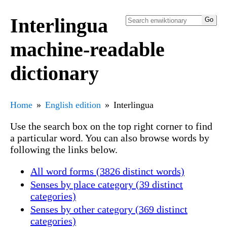
Interlingua
machine-readable
dictionary
Home
English edition
Interlingua
Use the search box on the top right corner to find
a particular word. You can also browse words by
following the links below.
All word forms (3826 distinct words)
Senses by place category (39 distinct
categories)
Senses by other category (369 distinct
categories)