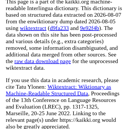
This page is a part of the kaikki.org machine-
readable Interlingua dictionary. This dictionary is
based on structured data extracted on 2026-08-07
from the enwiktionary dump dated 2026-08-05
using
wiktextract
(
d9fa233
and
9e92f4b
). The
data shown on this site has been post-processed
and various details (e.g., extra categories)
removed, some information disambiguated, and
additional data merged from other sources. See
the
raw data download page
for the unprocessed
wiktextract data.
If you use this data in academic research, please
cite Tatu Ylonen:
Wiktextract: Wiktionary as
Machine-Readable Structured Data
, Proceedings
of the 13th Conference on Language Resources
and Evaluation (LREC), pp. 1317-1325,
Marseille, 20-25 June 2022. Linking to the
relevant page(s) under https://kaikki.org would
also be greatly appreciated.