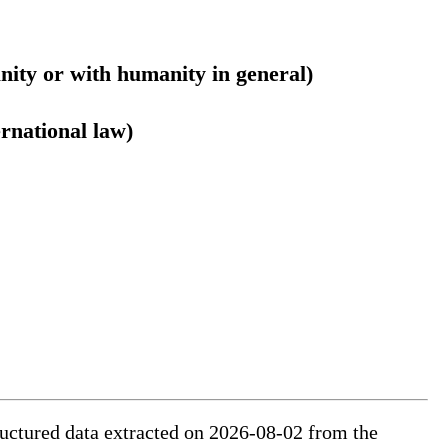
nity or with humanity in general)
ernational law)
tructured data extracted on 2026-08-02 from the