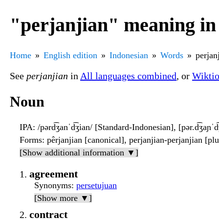
"perjanjian" meaning in
Home
English edition
Indonesian
Words
perjan
See
perjanjian
in
All languages combined
, or
Wikti
Noun
IPA
: /pərd͡ʒanˈd͡ʒian/ [Standard-Indonesian], [pər.d͡ʒaɲˈ
Forms
: pêrjanjian [canonical], perjanjian-perjanjian [plu
[Show additional information ▼]
agreement
Synonyms
:
persetujuan
[Show more ▼]
contract