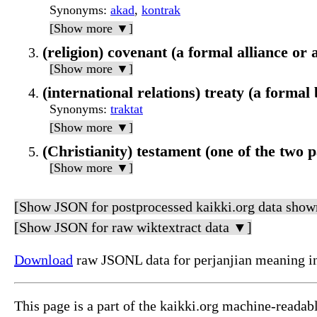
Synonyms
:
akad
,
kontrak
[Show more ▼]
(religion) covenant (a formal alliance o
[Show more ▼]
(international relations) treaty (a forma
Synonyms
:
traktat
[Show more ▼]
(Christianity) testament (one of the two p
[Show more ▼]
[Show JSON for postprocessed kaikki.org data show
[Show JSON for raw wiktextract data ▼]
Download
raw JSONL data for perjanjian meaning i
This page is a part of the kaikki.org machine-readab