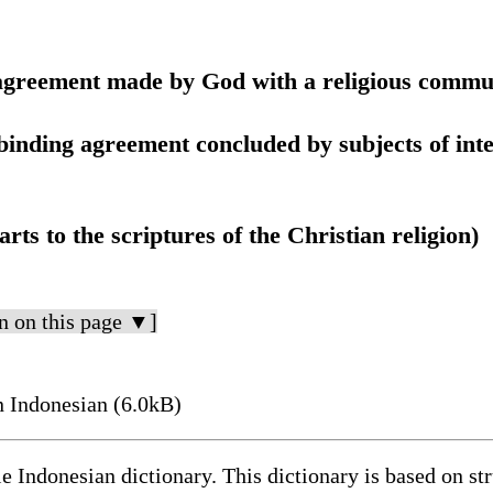
r agreement made by God with a religious commu
l binding agreement concluded by subjects of int
arts to the scriptures of the Christian religion)
n on this page ▼]
n Indonesian (6.0kB)
le Indonesian dictionary. This dictionary is based on s