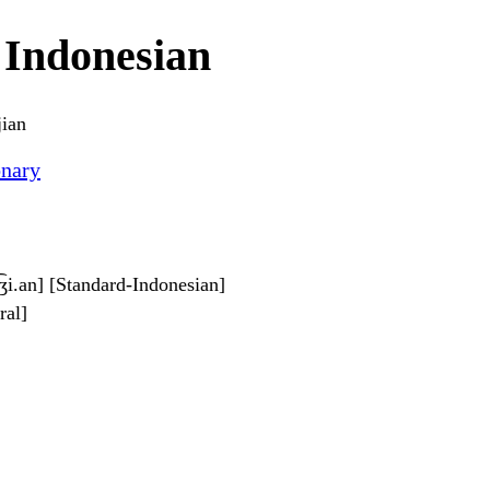
 Indonesian
jian
onary
d͡ʒi.an] [Standard-Indonesian]
ral]