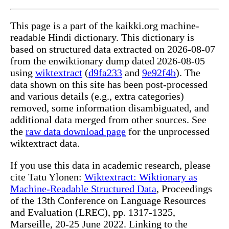
This page is a part of the kaikki.org machine-
readable Hindi dictionary. This dictionary is
based on structured data extracted on 2026-08-07
from the enwiktionary dump dated 2026-08-05
using
wiktextract
(
d9fa233
and
9e92f4b
). The
data shown on this site has been post-processed
and various details (e.g., extra categories)
removed, some information disambiguated, and
additional data merged from other sources. See
the
raw data download page
for the unprocessed
wiktextract data.
If you use this data in academic research, please
cite Tatu Ylonen:
Wiktextract: Wiktionary as
Machine-Readable Structured Data
, Proceedings
of the 13th Conference on Language Resources
and Evaluation (LREC), pp. 1317-1325,
Marseille, 20-25 June 2022. Linking to the