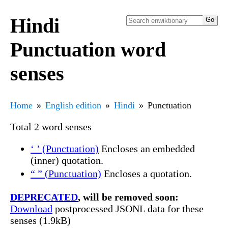
Hindi
Punctuation word
senses
Home
English edition
Hindi
Punctuation
Total 2 word senses
‘ ’ (Punctuation)
Encloses an embedded
(inner) quotation.
“ ” (Punctuation)
Encloses a quotation.
DEPRECATED
, will be removed soon:
Download
postprocessed JSONL data for these
senses (1.9kB)