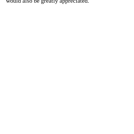
would also be greatly appreciated.