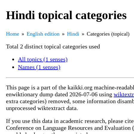
Hindi topical categories
Home
English edition
Hindi
Categories (topical)
Total 2 distinct topical categories used
All topics (1 senses)
Names (1 senses)
This page is a part of the kaikki.org machine-readab
enwiktionary dump dated 2026-07-06 using
wiktextr
extra categories) removed, some information disamb
unprocessed wiktextract data.
If you use this data in academic research, please ci
Conference on Language Resources and Evaluation (L