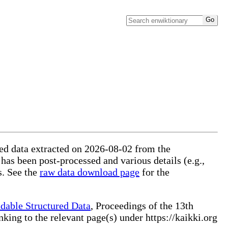
ured data extracted on 2026-08-02 from the
 has been post-processed and various details (e.g.,
s. See the
raw data download page
for the
dable Structured Data
, Proceedings of the 13th
ng to the relevant page(s) under https://kaikki.org