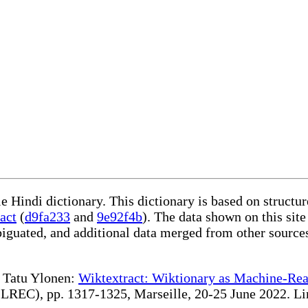
le Hindi dictionary. This dictionary is based on struct
act
(
d9fa233
and
9e92f4b
). The data shown on this site
iguated, and additional data merged from other source
te Tatu Ylonen:
Wiktextract: Wiktionary as Machine-Rea
REC), pp. 1317-1325, Marseille, 20-25 June 2022. Linki